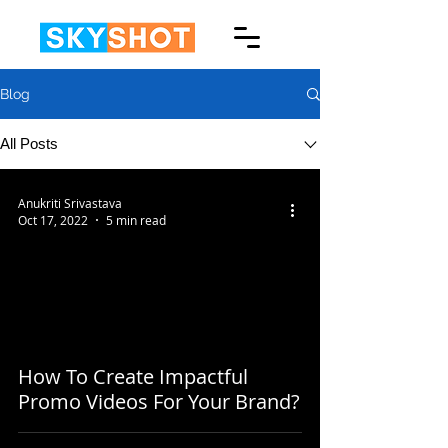
Blog
All Posts
Anukriti Srivastava
Oct 17, 2022
5 min read
How To Create Impactful
Promo Videos For Your Brand?