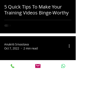
5 Quick Tips To Make Your
Training Videos Binge-Worthy
Anukriti Srivastava
Oct 7, 2022
2 min read
3 Tips To Make Your Next
Customer Testimonial Video
Super Impactful