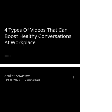
4 Types Of Videos That Can
Boost Healthy Conversations
At Workplace
Anukriti Srivastava
Oct 8, 2022
2 min read