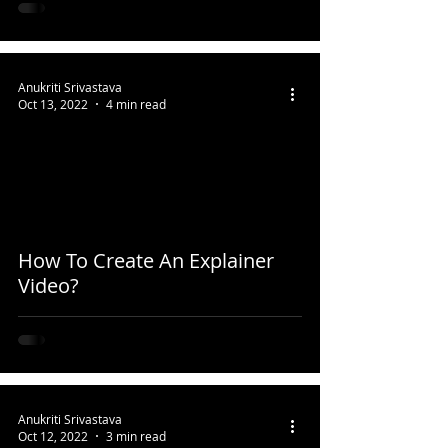
Anukriti Srivastava
Oct 13, 2022
4 min read
How To Create An Explainer
Video?
Anukriti Srivastava
Oct 12, 2022
3 min read