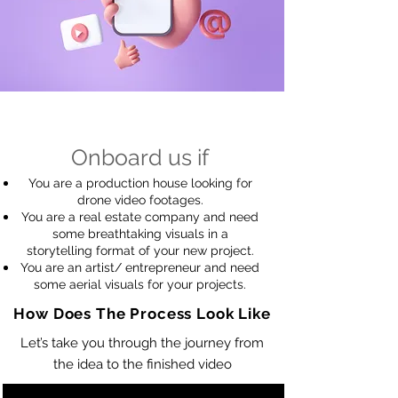
Onboard us if
You are a production house looking for
drone video footages.
You are a real estate company and need
some breathtaking visuals in a
storytelling format of your new project.
You are an artist
/ entrepreneur
and need
some aerial visuals for your projects.
How Does The Process Look Like
Let’s take you through the journey from
the idea to the finished video