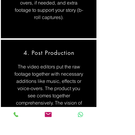
overs, if needed, and extra
footage to support your story (b-
roll captures).
4. Post Production
The video editors put the raw
footage together with necessary
additions like music, effects or
voice-overs. The product you
see comes together
comprehensively. The vision of
the narrative at the beginning
comes to life in the post-
production process, ready to
match the client’s goals.