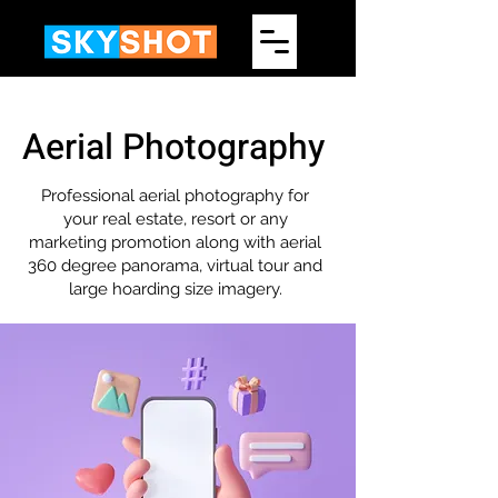
Aerial Photography
Professional aerial photography for
your real estate, resort or any
marketing promotion along with aerial
360 degree panorama, virtual tour and
large hoarding size imagery.