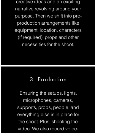
creative ideas and an exciting
narrative revolving around your
purpose. Then we shift into pre-
production arrangements like
equipment, location, characters
(if required), props and other
necessities for the shoot.
3. Production
Ensuring the setups, lights,
microphones, cameras,
supports, props, people, and
everything else is in place for
the shoot. Plus, shooting the
video. We also record voice-