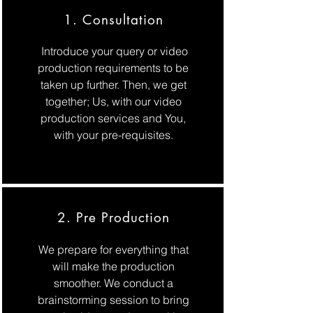
1. Consultation
Introduce your query or video
production requirements to be
taken up further. Then, we get
together; Us, with our video
production services and You,
with your pre-requisites.
2. Pre Production
We prepare for everything that
will make the production
smoother. We conduct a
brainstorming session to bring