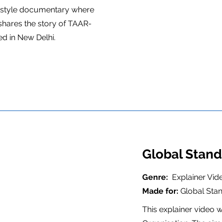
 style documentary where
shares the story of TAAR-
ed in New Delhi.
Global Stand
Genre:
Explainer Vid
Made for:
Global Sta
This explainer video