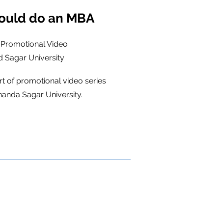
ould do an MBA
 Promotional Video
 Sagar University
rt of promotional video series
anda Sagar University.