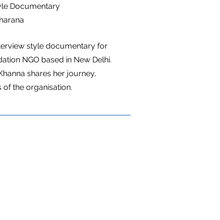
tyle Documentary
harana
terview style documentary for
ation NGO based in New Delhi.
Khanna shares her journey,
 of the organisation.