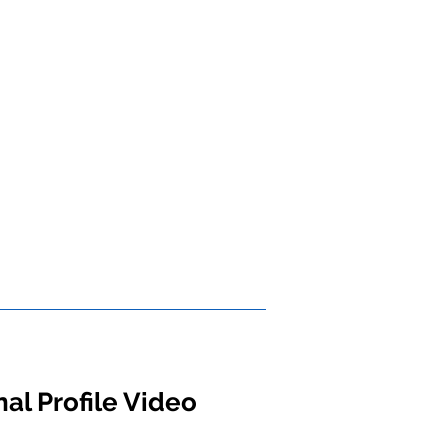
al Profile Video