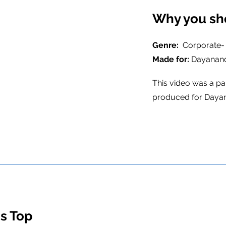
Why you sh
Genre:
Corporate-
Made for:
Dayanand
This video was a pa
produced for Dayan
's Top