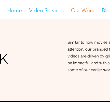
Home
Video Services
Our Work
Blo
Similar to how movies a
attention, our branded
K
videos are driven by gr
be impactful and with a
some of our earlier wor