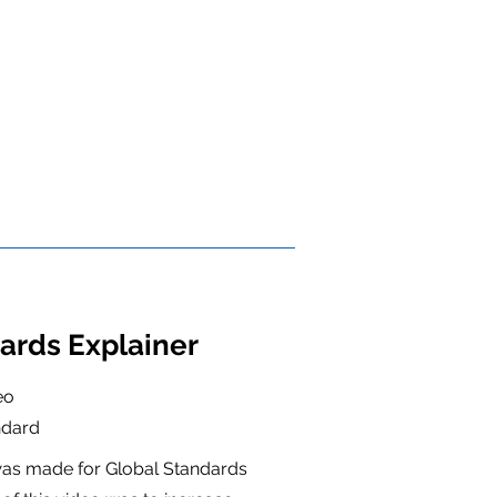
ards Explainer
eo
ndard
 was made for Global Standards