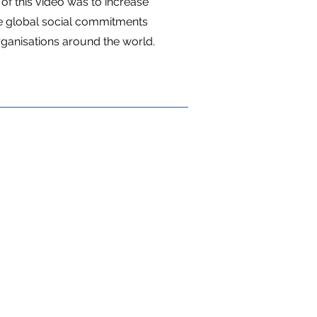
of this video was to increase
 global social commitments
rganisations around the world.