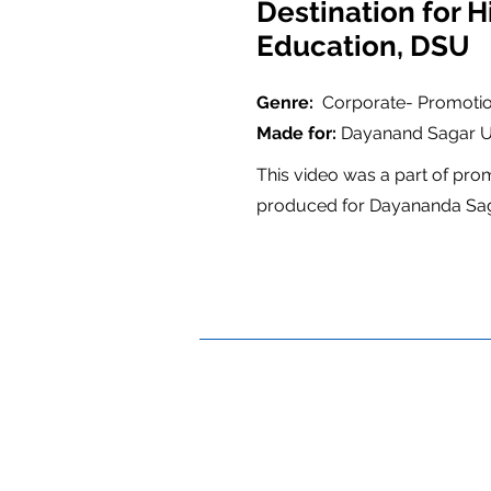
Destination for H
Education, DSU
Genre:
Corporate- Promotio
Made for:
Dayanand Sagar Un
This video was a part of pro
produced for Dayananda Saga