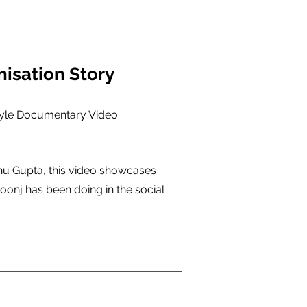
isation Story
tyle Documentary Video
hu Gupta, this video showcases
onj has been doing in the social