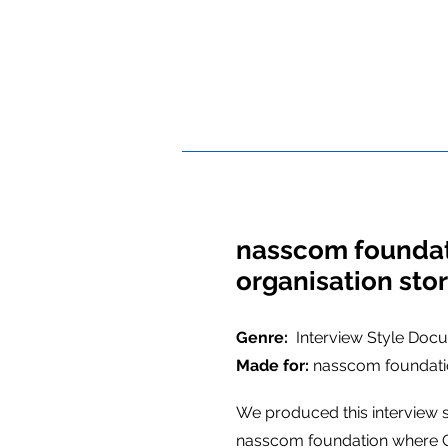
nasscom founda
organisation sto
Genre:
Interview Style Doc
Made for:
nasscom foundat
We produced this interview 
nasscom foundation where C