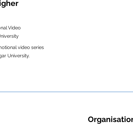
igher
nal Video
iversity
motional video series
r University.
Organisation