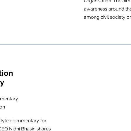
Organisation. The aim 
awareness around the
among civil society o
tion
ry
umentary
ion
style documentary for
EO Nidhi Bhasin shares