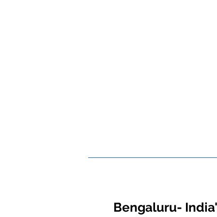
Bengaluru- India