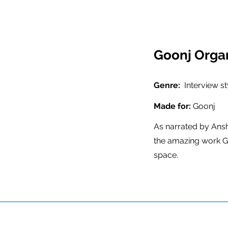
Goonj Organ
Genre:
Interview s
Made for:
Goonj
As narrated by Ans
the amazing work Go
space.