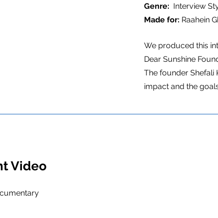
Genre:
Interview S
Made for:
Raahein G
We produced this in
Dear Sunshine Found
The founder Shefali 
impact and the goals
ht Video
ocumentary