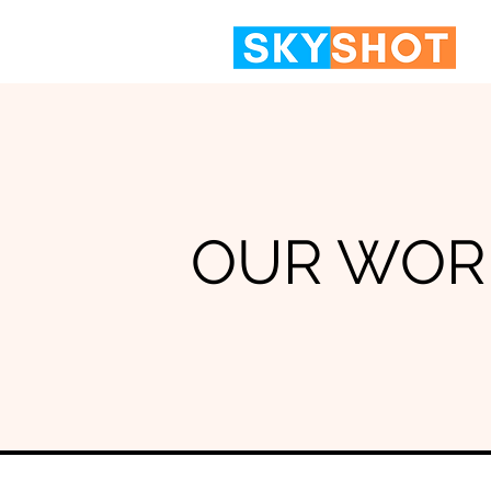
OUR WOR