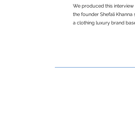
We produced this interview
the founder Shefali Khanna 
a clothing luxury brand bas