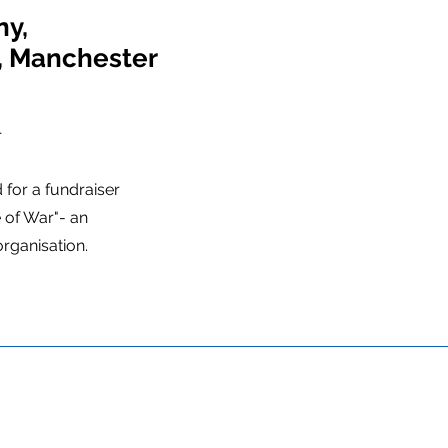
ny,
r, Manchester
o
r
for a fundraiser
 of War"- an
organisation.