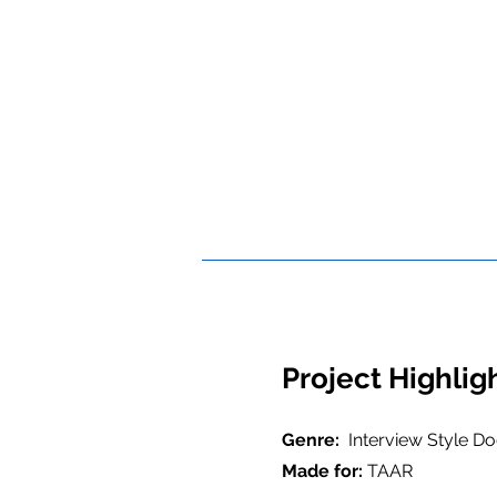
Project Highlig
Genre:
Interview Style D
Made for:
TAAR