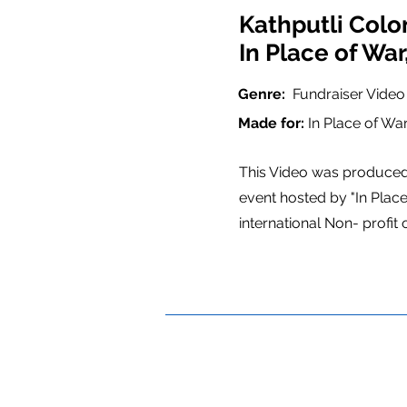
Kathputli Colo
In Place of Wa
Genre:
Fundraiser Vide
Made for:
In Place of Wa
This Video was produced 
event hosted by "In Place
international Non- profit 