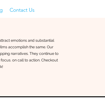
g
Contact Us
ttract emotions and substantial
 films accomplish the same. Our
ipping narratives. They continue to
 focus. on call to action. Checkout
k!