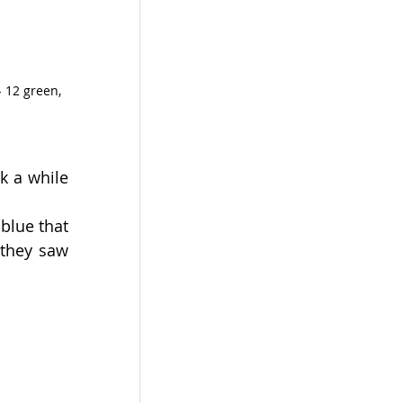
 12 green, 
 a while 
blue that 
they saw 