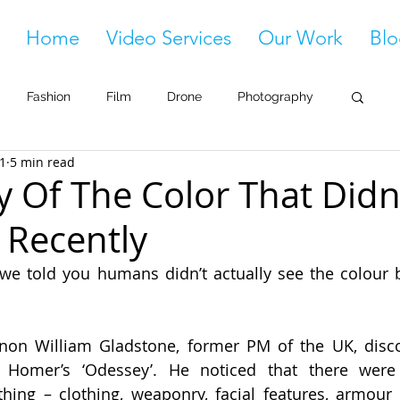
Home
Video Services
Our Work
Blo
Fashion
Film
Drone
Photography
21
5 min read
y Of The Color That Didn
l Recently
we told you humans didn’t actually see the colour bl
on William Gladstone, former PM of the UK, disco
 Homer’s ‘Odessey’. He noticed that there were 
thing – clothing, weaponry, facial features, armour 