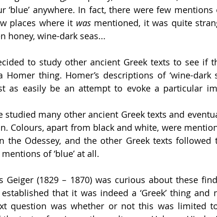
r ‘blue’ anywhere. In fact, there were few mentions o
ew places where it 
was 
mentioned, it was quite strang
n honey, wine-dark seas... 
cided to study other ancient Greek texts to see if th
t a Homer thing. Homer’s descriptions of ‘wine-dark s
st as easily be an attempt to evoke a particular ima
 studied many other ancient Greek texts and eventua
n. Colours, apart from black and white, were mention
l in the Odessey, and the other Greek texts followed 
entions of ‘blue’ at all. 
Geiger (1829 – 1870) was curious about these findi
established that it was indeed a ‘Greek’ thing and no
ext question was whether or not this was limited t