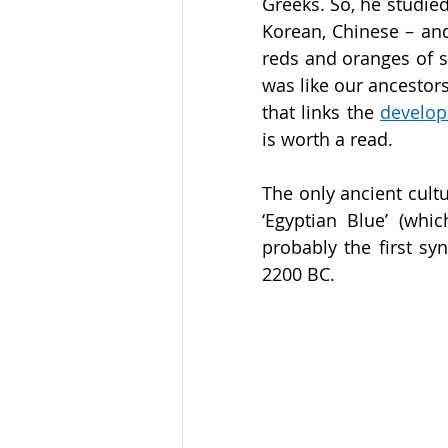
Greeks. So, he studied
Korean, Chinese – an
reds and oranges of su
was like our ancestors 
that links the 
develop
is worth a read. 
The only ancient cultur
‘Egyptian Blue’ (whi
probably the first sy
2200 BC. 