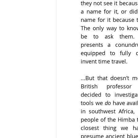
they not see it becaus
a name for it, or did
name for it because th
The only way to know
be to ask them. O
presents a conund
equipped to fully 
invent time travel. 
...But that doesn’t m
British professor 
decided to investiga
tools we 
do
 have avai
in southwest Africa,
people of the Himba t
closest thing we h
presume ancient blue-