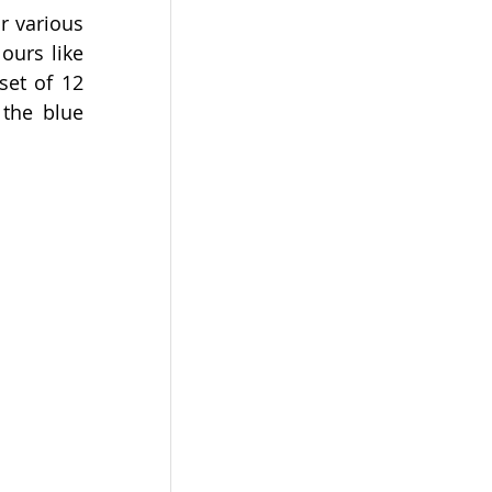
 various 
urs like 
et of 12 
the blue 