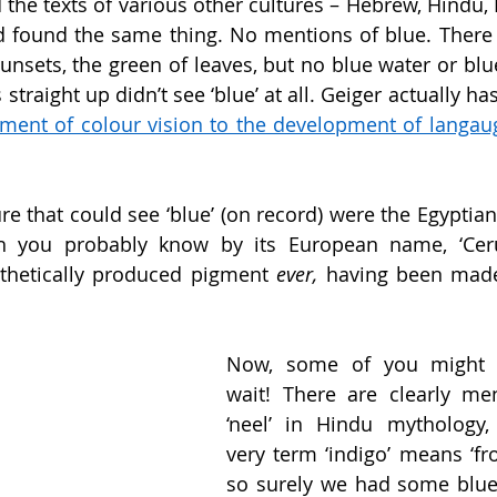
 the texts of various other cultures – Hebrew, Hindu, I
d found the same thing. No mentions of blue. There 
nsets, the green of leaves, but no blue water or blue 
straight up didn’t see ‘blue’ at all. Geiger actually has
ment of colour vision to the development of langau
e that could see ‘blue’ (on record) were the Egyptians.
ch you probably know by its European name, ‘Cerul
nthetically produced pigment 
ever, 
having been made
Now, some of you might sa
wait! There are clearly men
‘neel’ in Hindu mythology,
very term ‘indigo’ means ‘fro
so surely we had some blue 