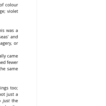
f colour 
e; violet 
is was a 
eas’ and 
gery, or 
lly came 
ed fewer 
the same 
ngs too; 
t just a 
o 
just 
the 