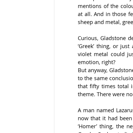
mentions of the colou
at all. And in those f
sheep and metal, gree
Curious, Gladstone de
‘Greek’ thing, or jus
violet metal could ju
emotion, right?   
But anyway, Gladstone
to the same conclusio
that fifty times tota
theme. There were no m
A man named Lazarus 
now that it had been 
‘Homer’ thing, the n