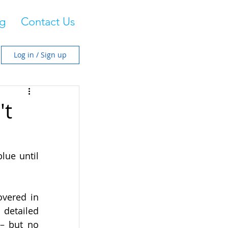
g
Contact Us
Log in / Sign up
't
ue until 
vered in 
detailed 
– but no 