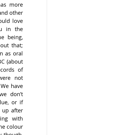
has more 
nd other 
uld love 
 in the 
e being, 
ut that; 
 as oral 
BC (about 
cords of 
were not 
 We have 
we don’t 
lue, or if 
up after 
ing with 
he colour 
 though, 