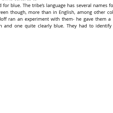
 for blue. The tribe’s language has several names for
reen though, more than in English, among other colo
doff ran an experiment with them- he gave them a s
n and one quite clearly blue. They had to identify 