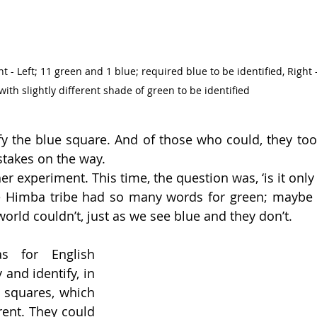
- Left; 11 green and 1 blue; required blue to be identified, Right -
with slightly different shade of green to be identified
fy the blue square. And of those who could, they took
takes on the way.  
r experiment. This time, the question was, ‘is it only 
he Himba tribe had so many words for green; maybe 
world couldn’t, just as we see blue and they don’t. 
 for English 
and identify, in 
 squares, which 
rent. They could 