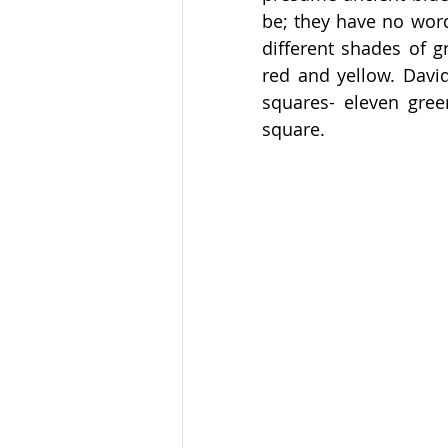
be; they have no word
different shades of g
red and yellow. Davi
squares- eleven gree
square. 