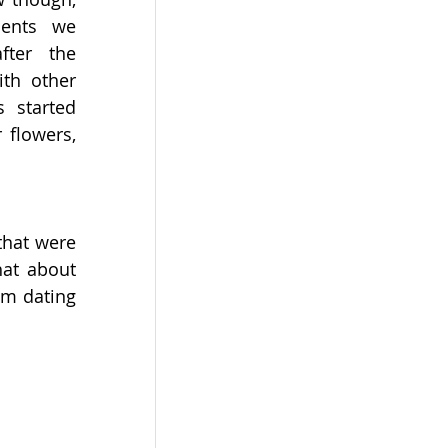
ents we 
fter the 
th other 
s started 
 flowers, 
that were 
at about 
m dating 