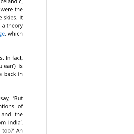
celandic, 
were the 
skies. It 
 a theory 
ge
, which 
 In fact, 
ean’) is 
 back in 
y, ‘But 
tions of 
 and the 
m India’, 
too?’ An 