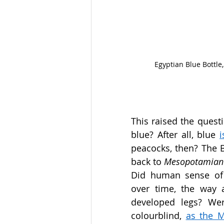
Egyptian Blue Bottle
This raised the questi
blue? After all, blue 
peacocks, then? The Bl
back to 
Mesopotamian
Did human sense of 
over time, the way a
developed legs? Wer
colourblind, 
as the M