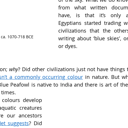
from what written docum
have, is that it’s only a
Egyptians started trading wi
civilizations that the other
, ca. 1070-718 BCE
writing about ‘blue skies’, or
or dyes. 
on; 
why
? Did other civilizations just not have things 
isn’t a commonly occurring colour
 in nature. But wh
ue Peafowl is native to India and there is art of the
 
times.
colours develop 
quatic creatures 
e our ancestors 
et suggests
? Did 