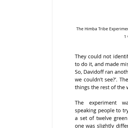
The Himba Tribe Experiment 
1 
They could not identi
to do it, and made mis
So, Davidoff ran anothe
we couldn’t see?’. T
things the rest of the 
The experiment was
speaking people to try 
a set of twelve green
one was slightly diffe