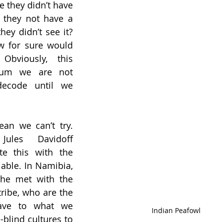
e they didn’t have 
 they not have a 
ey didn’t see it? 
 for sure would 
bviously, this 
rum we are not 
decode until we 
ean we can’t try. 
Jules Davidoff 
te this with the 
lable. In Namibia, 
 he met with the 
ribe, who are the 
ave to what we 
Indian Peafowl
blind cultures to 