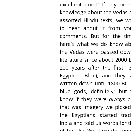
excellent point! If anyone 
knowledge about the Vedas a
assorted Hindu texts, we wo
to hear about it from you
comments. But for the tim
here’s what we do know abo
the Vedas were passed down
literature since about 2000 
200 years after the first re
Egyptian Blue), and they 
written down until 1800 BC.
blue gods, definitely; but 
know if they were 
always 
b
that was imagery we picked 
the Egyptians started trad
India and told us words for t
of the sky. What we do know