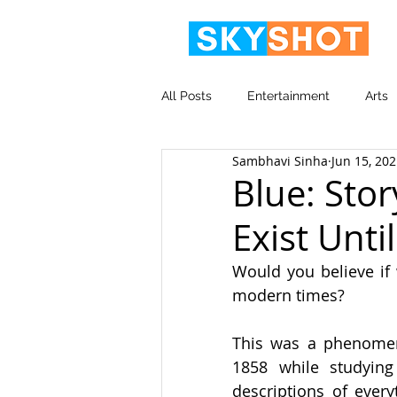
All Posts
Entertainment
Arts
Sambhavi Sinha
Jun 15, 20
Video
Corporate
Blue: Stor
Exist Unti
Would you believe if 
modern times?
This was a phenomen
1858 while studying
descriptions of every