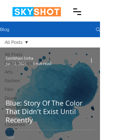
Blog
All Posts
All Posts
Sambhavi Sinha
Entertainment
Jun 15, 2021
5 min read
Arts
Fashion
Film
Drone
Blue: Story Of The Color
Photography
That Didn't Exist Until
Video
Recently
Corporate