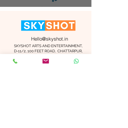
Hello@skyshot.in
SKYSHOT ARTS AND ENTERTAINMENT,
D-11/2, 100 FEET ROAD, CHATTARPUR,
NEW DELHI 110074
Important Links
Contact Us
Terms and Conditions
Meet The Team
Blog
Careers