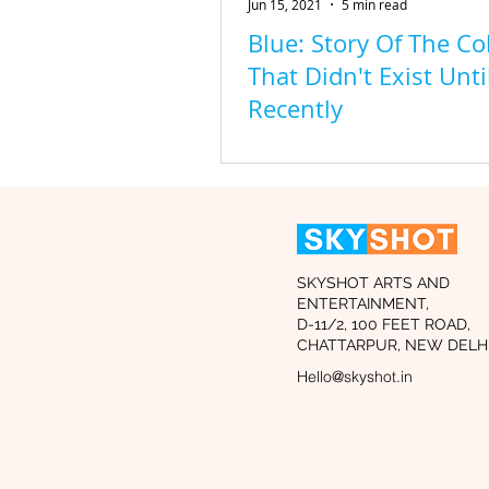
Jun 15, 2021
5 min read
Blue: Story Of The Co
That Didn't Exist Unti
Recently
SKYSHOT ARTS AND
ENTERTAINMENT,
D-11/2, 100 FEET ROAD,
CHATTARPUR, NEW DELHI
Hello@skyshot.in