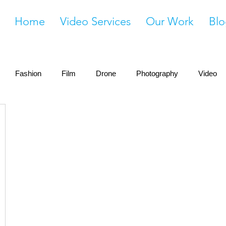
Home
Video Services
Our Work
Blo
Fashion
Film
Drone
Photography
Video