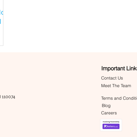
lor
l
Important Link
Contact Us
Meet The Team
 110074
Terms and Condit
Blog
Careers