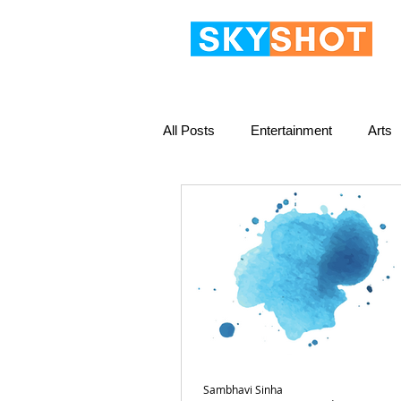
All Posts
Entertainment
Arts
Sambhavi Sinha