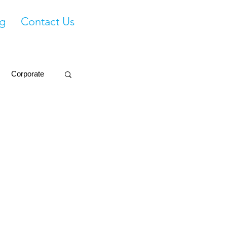
g
Contact Us
Corporate