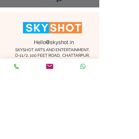
Hello@skyshot.in
SKYSHOT ARTS AND ENTERTAINMENT,
D-11/2, 100 FEET ROAD, CHATTARPUR,
NEW DELHI 110074
Important Links
Contact Us
Terms and Conditions
Meet The Team
Blog
Careers