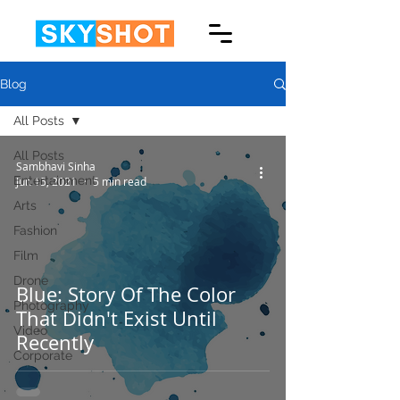
Blog
All Posts
All Posts
Sambhavi Sinha
Entertainment
Jun 15, 2021
5 min read
Arts
Fashion
Film
Drone
Blue: Story Of The Color
Photography
That Didn't Exist Until
Video
Recently
Corporate