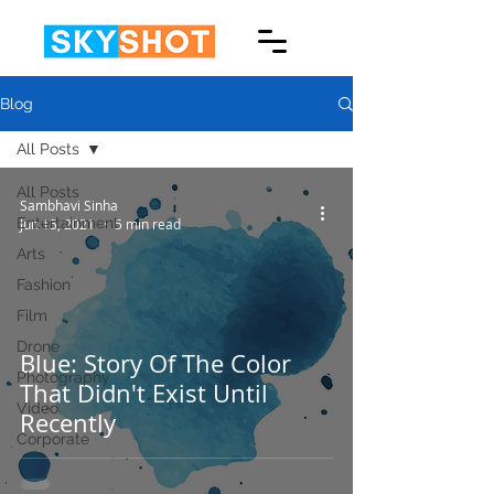
Blog
All Posts
All Posts
Sambhavi Sinha
Entertainment
Jun 15, 2021
5 min read
Arts
Fashion
Film
Drone
Blue: Story Of The Color
Photography
That Didn't Exist Until
Video
Recently
Corporate