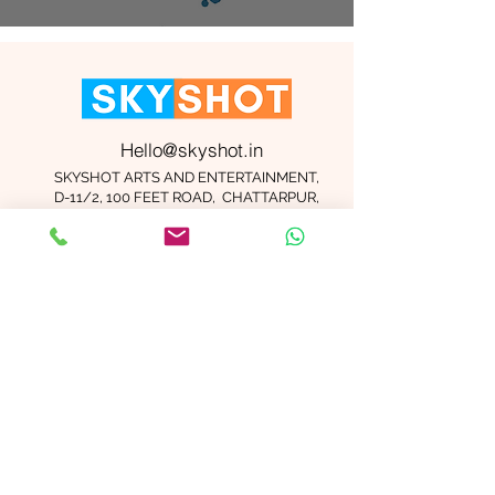
Hello@skyshot.in
SKYSHOT ARTS AND ENTERTAINMENT,
D-11/2, 100 FEET ROAD, CHATTARPUR,
NEW DELHI 110074
Important Links
Contact Us
Terms and Conditions
Meet The Team
Blog
Careers