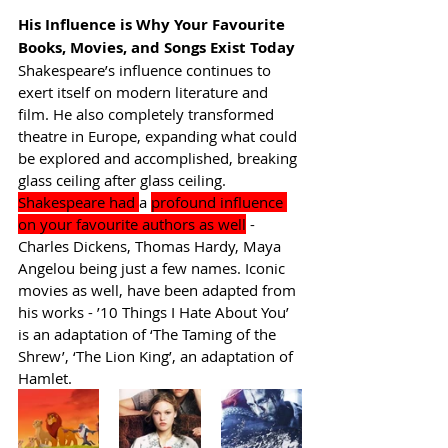
His Influence is Why Your Favourite 
Books, Movies, and Songs Exist Today
Shakespeare’s influence continues to 
exert itself on modern literature and 
film. He also completely transformed 
theatre in Europe, expanding what could 
be explored and accomplished, breaking 
glass ceiling after glass ceiling. 
Shakespeare had 
a 
profound influence 
on your favourite authors as well
 - 
Charles Dickens, Thomas Hardy, Maya 
Angelou being just a few names. Iconic 
movies as well, have been adapted from 
his works - ’10 Things I Hate About You’ 
is an adaptation of ‘The Taming of the 
Shrew’, ‘The Lion King’, an adaptation of 
Hamlet.