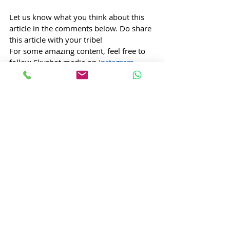
Let us know what you think about this 
article in the comments below. Do share 
this article with your tribe!
For some amazing content, feel free to 
follow Skyshot media on 
Instagram
, 
facebook
,
 and 
youtube
.
Tishya Doraiswamy, Content Writer @ 
Skyshot Media
Art
Shakespeare
williamshakespeare
macbeth
romeo
juliet
othello
literature
Entertainment
Arts