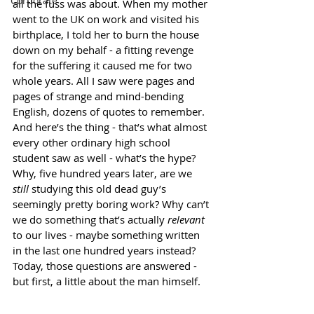
Corporate
all the fuss was about. When my mother 
went to the UK on work and visited his 
birthplace, I told her to burn the house 
down on my behalf - a fitting revenge 
for the suffering it caused me for two 
whole years. All I saw were pages and 
pages of strange and mind-bending 
English
, dozens of quotes to remember. 
And here’s the thing - that’s what almost 
every other ordinary high school 
student saw as well - what’s the hype? 
Why, five hundred years later, are we 
still 
studying this old dead guy’s 
seemingly pretty boring work? Why can’t 
we do something that’s actually 
relevant
to our lives - maybe something written 
in the last one hundred years instead? 
Today, those questions are answered - 
but first, a little about the man himself. 