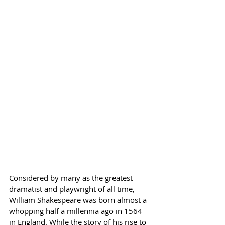
Considered by many as the greatest 
dramatist and playwright of all time, 
William Shakespeare was born almost a 
whopping half a millennia ago in 1564 
in England. While the story of his rise to 