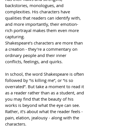
backstories, monologues, and 
complexities. His characters have 
qualities that readers can identify with, 
and more importantly, their emotion-
rich portrayal makes them even more 
capturing.
Shakespeare’s characters are more than 
a creation - they’re a commentary on 
ordinary people and their inner 
conflicts, feelings, and quirks. 
In school, the word Shakespeare is often 
followed by “is killing me”, or “is so 
overrated”. But take a moment to read it 
as a reader rather than as a student, and 
you may find that the beauty of his 
works is beyond what the eye can see. 
Rather, it’s about what the reader feels - 
pain, elation, jealousy - along with the 
characters.