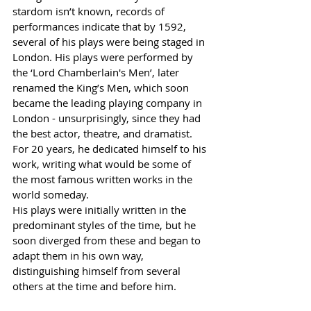
stardom isn’t known, records of 
performances indicate that by 1592, 
several of his plays were being staged in 
London. His plays were performed by 
the ‘Lord 
Chamberlain's
 Men’, later 
renamed the King’s Men, which soon 
became the leading playing company in 
London - unsurprisingly, since they had 
the best actor, theatre, and dramatist. 
For 20 years, he dedicated himself to his 
work, writing what would be some of 
the most famous written works in the 
world someday. 
His plays were initially written in the 
predominant styles of the time, but he 
soon diverged from these and began to 
adapt them in his own way, 
distinguishing himself from several 
others at the time and before him. 