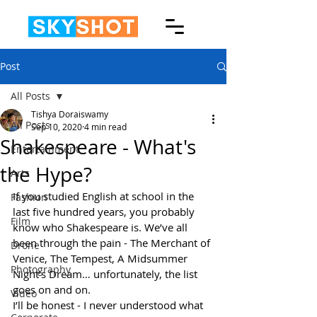
Post
All Posts
Tishya Doraiswamy
All Posts
Sep 10, 2020
4 min read
Shakespeare - What's
Entertainment
the Hype?
Arts
If you studied English at school in the 
Fashion
last five hundred years, you probably 
Film
know who Shakespeare is. We’ve all 
been through the pain - The Merchant of 
Drone
Venice, The Tempest, A Midsummer 
Photography
Night’s Dream… unfortunately, the list 
goes on and on. 
Video
I’ll be honest - I never understood what 