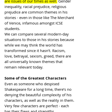
are issues of our times as well.
 Gender 
inequality, racial prejudice, religious 
prejudice are common themes in his 
stories - even in those like The Merchant 
of Venice, infamous amongst ICSE 
students. 
We can compare several 
modern-day
situations to those in his stories because 
while we may think the world has 
transformed since it hasn’t. Racism, 
love, betrayal, sexism, greed, there are 
all universally known themes that 
remain relevant today. 
Some of the Greatest Characters
Even as someone who despised 
Shakespeare for a long time, there’s no 
denying the beautiful complexity of his 
characters, as well as the reality in them. 
Very few characters are perfect - each 
has their flaws and strengths, 