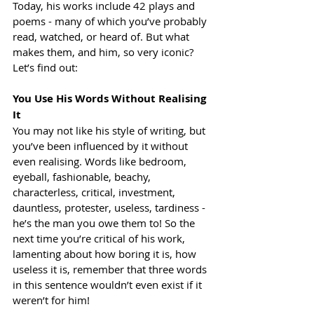
Today, his works include 42 plays and 
poems - many of which you’ve probably 
read, watched, or heard of. But what 
makes them, and him, so very iconic? 
Let’s find out:
You Use His Words Without Realising 
It
You may not like his style of writing, but 
you’ve been influenced by it without 
even realising. Words like bedroom, 
eyeball, fashionable, beachy, 
characterless, critical, investment, 
dauntless, protester, useless, tardiness - 
he’s the man you owe them to! So the 
next time you’re critical of his work, 
lamenting about how boring it is, how 
useless it is, remember that three words 
in this sentence wouldn’t even exist if it 
weren’t for him!