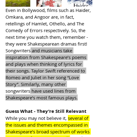
Even in Bollywood, films such as Haider, 
Omkara, and Angoor are, in fact, 
retellings of Hamlet, Othello, and The 
Comedy of Errors respectively. So, the 
next time you watch them, remember - 
they were Shakespearean dramas first! 
Songwriters
 and musicians take 
inspiration from Shakespeare’s poems 
and plays when thinking of lyrics for 
their songs. Taylor Swift referenced to 
Romeo and Juliet in her song “Love 
Story”. Similarly, many other 
songwriters
 have used lines from 
Shakespeare’s most famous plays.
Guess What - They’re Still Relevant
While you may not believe it, 
several of 
the issues and themes encompassed in 
Shakespeare’s broad spectrum of works 