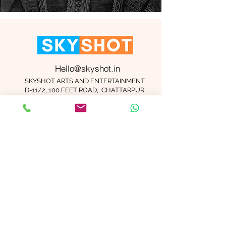
Hello@skyshot.in
SKYSHOT ARTS AND ENTERTAINMENT,
D-11/2, 100 FEET ROAD, CHATTARPUR,
NEW DELHI 110074
Important Links
Contact Us
Terms and Conditions
Meet The Team
Blog
Careers