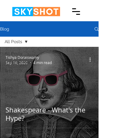
Blog
All Posts
All Posts
Tishya Doraiswamy
Entertainment
Sep 10, 2020
4 min read
Arts
Fashion
Film
Drone
Photography
Shakespeare - What's the
Video
Hype?
Corporate