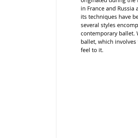
originated during the 
in France and Russia 
its techniques have be
several styles encompa
contemporary ballet. Wh
ballet, which involve
feel to it. 