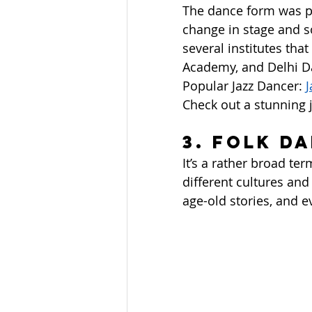
The dance form was po
change in stage and so
several institutes tha
Academy, and Delhi D
Popular Jazz Dancer: 
J
Check out a stunning 
3. Folk D
It’s a rather broad t
different cultures and
age-old stories, and e