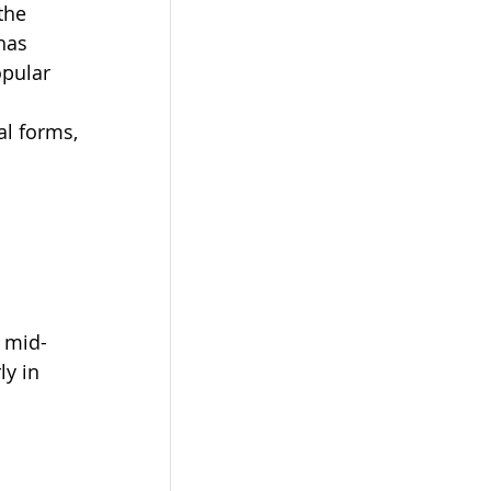
the 
has 
pular 
al forms, 
e mid-
y in 