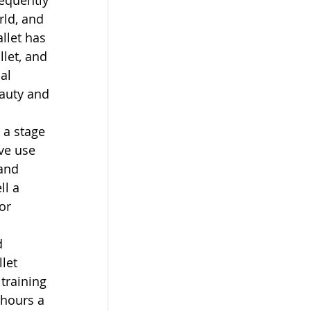
sequently 
rld, and 
llet has 
let, and 
al 
auty and 
 a stage 
ve use 
and 
ll a 
or 
d 
let 
training 
 hours a 