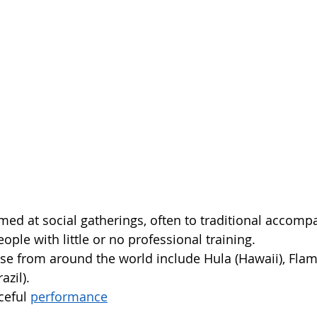
med at social gatherings, often to traditional accomp
ple with little or no professional training.  
se from around the world include Hula (Hawaii), Fla
zil).  
ceful 
performance