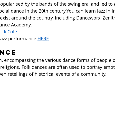
pularised by the bands of the swing era, and led to a
cial dance in the 20th century.You can learn Jazz in In
t exist around the country, including Danceworx, Zeni
ance Academy.  
ack Cole
jazz performance 
HERE
ance
erm, encompassing the various dance forms of people o
 religions. Folk dances are often used to portray emot
ven retellings of historical events of a community.  