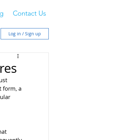
g
Contact Us
Log in / Sign up
res
ust 
 form, a 
ular 
hat 