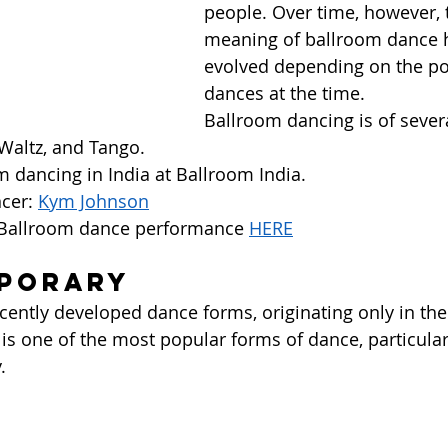
people. Over time, however, 
meaning of ballroom dance 
evolved depending on the po
dances at the time.  
Ballroom dancing is of sever
 Waltz, and Tango.  
 dancing in India at Ballroom India. 
cer: 
Kym Johnson
 Ballroom dance performance 
HERE
mporary
ecently developed dance forms, originating only in th
 is one of the most popular forms of dance, particularl
  