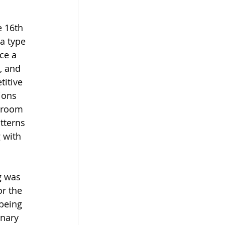
e 16th 
a type 
ce a 
, and 
itive 
ions 
lroom 
tterns 
 with 
g was 
or the 
 being 
nary 