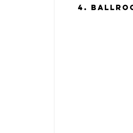
4. Ballro