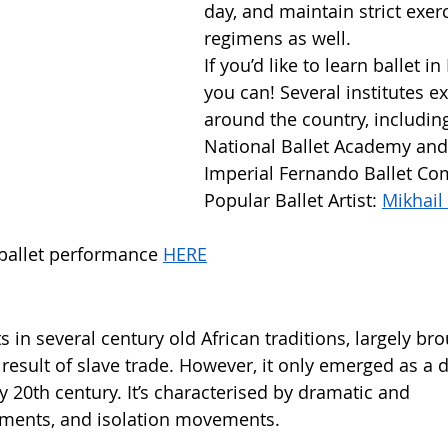
day, and maintain strict exerc
regimens as well. 
If you’d like to learn ballet in 
you can! Several institutes ex
around the country, including
National Ballet Academy and
Imperial Fernando Ballet Co
Popular Ballet Artist: 
Mikhail 
 ballet performance 
HERE
s in several century old African traditions, largely bro
 result of slave trade. However, it only emerged as a d
ly 20th century. It’s characterised by dramatic and 
ments, and isolation movements.