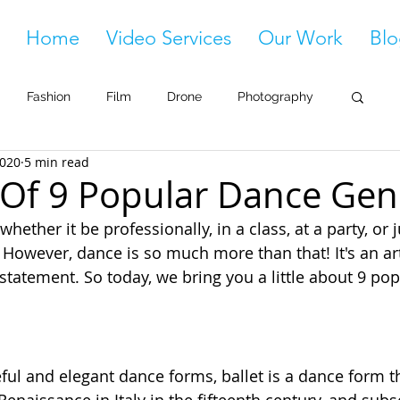
Home
Video Services
Our Work
Blo
Fashion
Film
Drone
Photography
2020
5 min read
 Of 9 Popular Dance Gen
whether it be professionally, in a class, at a party, or j
 However, dance is so much more than that! It's an art
a statement. So today, we bring you a little about 9 pop
ful and elegant dance forms, ballet is a dance form t