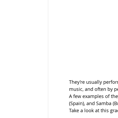
They’re usually perfor
music, and often by peo
A few examples of the
(Spain), and Samba (Bra
Take a look at this gra