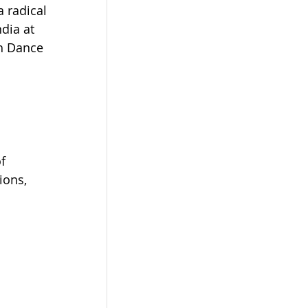
 radical 
dia at 
th Dance 
f 
ions, 