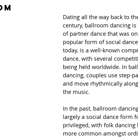
om
Dating all the way back to th
century, ballroom dancing is 
of partner dance that was on
popular form of social dance
today, is a well-known compet
dance, with several competit
being held worldwide. In bal
dancing, couples use step-pa
and move rhythmically along
the music. 
In the past, ballroom dancin
largely a social dance form f
privileged, with folk dancing
more common amongst ordi