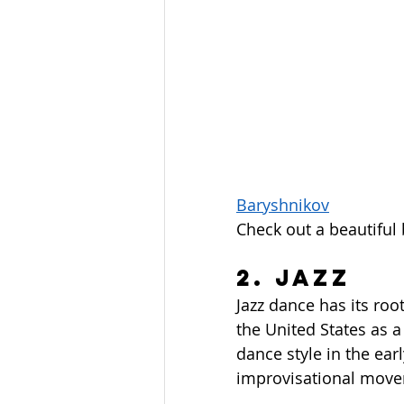
Baryshnikov
Check out a beautiful
2. Jazz
Jazz dance has its root
the United States as a
dance style in the ear
improvisational move