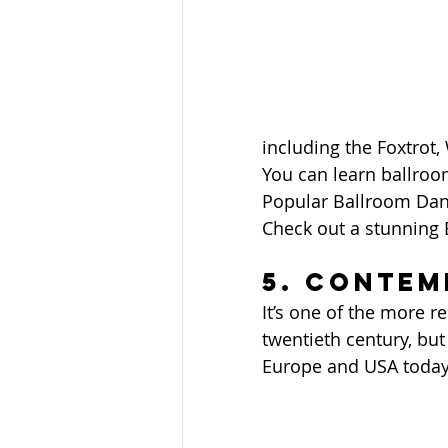
including the Foxtrot,
You can learn ballroom
Popular Ballroom Dan
Check out a stunning
5. Conte
It’s one of the more r
twentieth century, but
Europe and USA today.