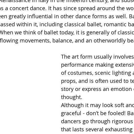
Renaissance in Italy in the fifteenth century, and sub
as a concert dance. It has since spread around the wo
en greatly influential in other dance forms as well. Ba
ssed within it, including classical ballet, romantic bal
en we think of ballet today, it is generally of classic
s flowing movements, balance, and an otherworldly be
The art form usually involves
performance making extensi
of costumes, scenic lighting 
props, and is often used to te
story or express an emotion 
thought.  
Although it may look soft an
graceful - don’t be fooled! Bal
dancers go through rigorous 
that lasts several exhausting