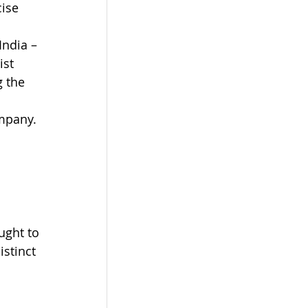
ise 
India – 
ist 
 the 
 
mpany. 
ught to 
istinct 