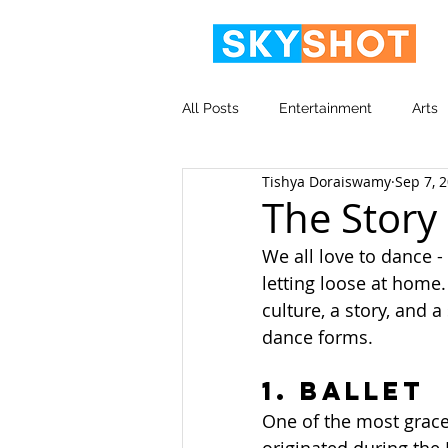
All Posts
Entertainment
Arts
Tishya Doraiswamy
Sep 7, 
Video
Corporate
The Story
We all love to dance - 
letting loose at home.
culture, a story, and 
dance forms.
1. Ballet
One of the most grace