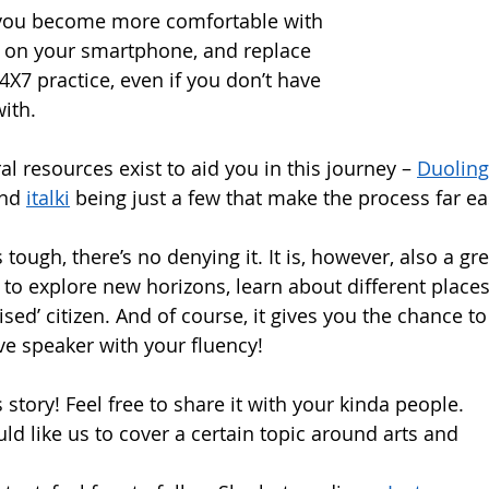
 you become more comfortable with 
gs on your smartphone, and replace 
 24X7 practice, even if you don’t have 
ith.  
al resources exist to aid you in this journey – 
Duolin
nd 
italki
 being just a few that make the process far eas
tough, there’s no denying it. It is, however, also a gr
to explore new horizons, learn about different places
ised’ citizen. And of course, it gives you the chance t
e speaker with your fluency!  
story! Feel free to share it with your kinda people.
ld like us to cover a certain topic around arts and 