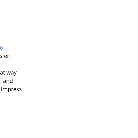
go
, 
ier.  
eat way 
, and 
o impress 