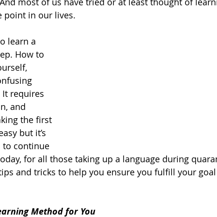
? And most of us have tried or 
at least
 thought of learn
oint in our lives.  
o learn a 
tep. How to 
urself, 
onfusing 
It requires 
n, and 
king the first 
asy but it’s 
 to continue 
today, for all those taking up a language during quaran
ips and tricks to help you ensure you 
fulfill
 your goal 
earning Method for You