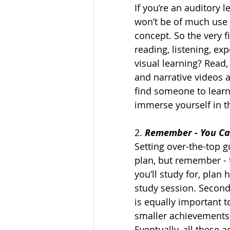
If you’re an auditory 
won’t be of much use to
concept. So the very fi
reading, listening, exp
visual learning? Read,
and narrative videos a
find someone to learn
immerse yourself in th
2. 
Remember - You Can
Setting over-the-top go
plan, but remember - t
you’ll study for, plan
study session. Secondl
is equally important t
smaller achievements 
Eventually, all these 