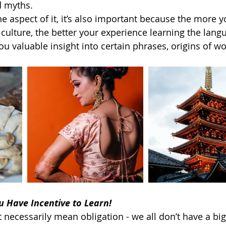
 myths.   
e aspect of it, it’s also important because the more y
culture, the better your experience learning the lang
ou valuable insight into certain phrases, origins of wo
u Have Incentive to Learn!
 necessarily mean obligation - we all don’t have a bi