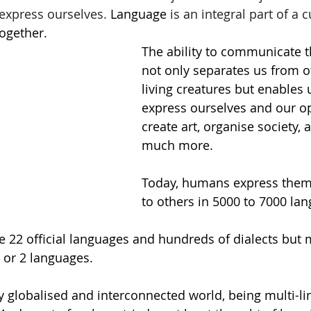
express ourselves. 
Language
 is an integral part of a c
together. 
The ability to communicate 
not only separates us from o
living creatures but enables 
express ourselves and our op
create art, organise society, 
much more. 
Today, humans express them
to others in 5000 to 7000 la
are 22 official languages and hundreds of dialects but 
 or 2 languages.  
ly globalised and interconnected world, being multi-lin