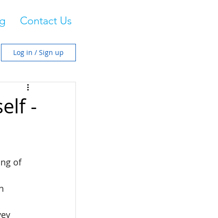
g
Contact Us
Log in / Sign up
lf -
ng of 
n 
vey 