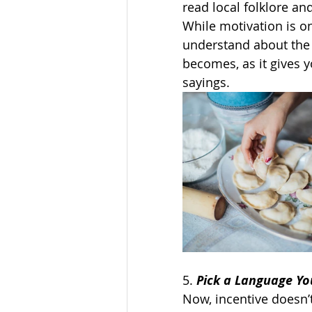
read local folklore and
While motivation is on
understand about the 
becomes, as it gives y
sayings.   
5. 
Pick a Language Yo
Now, incentive doesn’t