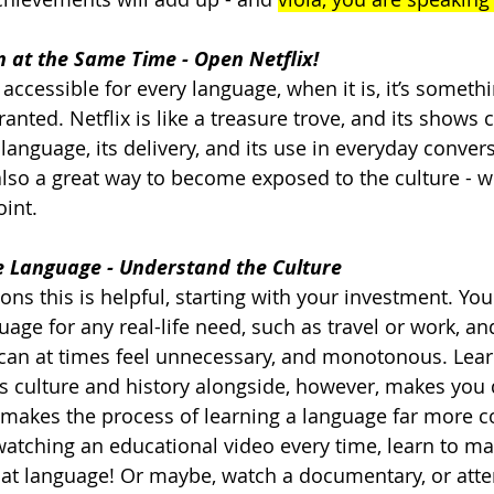
 at the Same Time - Open Netflix!
accessible for every language, when it is, it’s somethi
anted. Netflix is like a treasure trove, and its shows 
language, its delivery, and its use in everyday convers
 also a great way to become exposed to the culture - w
int.   
he Language - Understand the Culture
ons this is helpful, starting with your investment. Yo
uage for any real-life need, such as travel or work, an
t can at times feel unnecessary, and monotonous. Lear
 culture and history alongside, however, makes you 
 makes the process of learning a language far more co
 watching an educational video every time, learn to ma
that language! Or maybe, watch a documentary, or atte