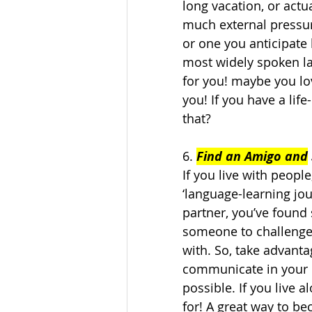
long vacation, or actu
much external pressure
or one you anticipate 
most widely spoken la
for you! maybe you lo
you! If you have a life
that?   
6. 
Find an Amigo and
If you live with peopl
‘language-learning jou
partner, you’ve found
someone to challenge
with. So, take advanta
communicate in your 
possible. If you live a
for! A great way to b