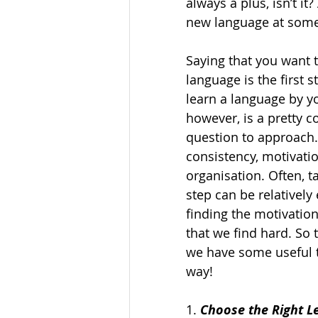
always a plus, isn’t it
new language at some p
Saying that you want t
language is the first s
learn a language by yo
however, is a pretty c
question to approach. 
consistency, motivatio
organisation. Often, ta
step can be relatively e
finding the motivation
that we find hard. So 
we have some useful t
way!  
1. 
Choose the Right L