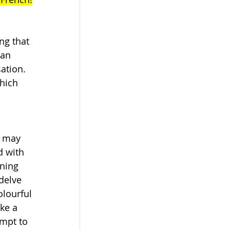
ng that 
can 
ation. 
hich 
u may 
d with 
ning 
delve 
lourful 
ke a 
mpt to 