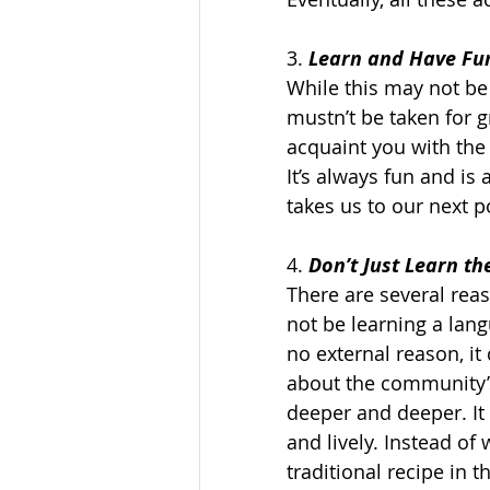
3. 
Learn and Have Fun
While this may not be 
mustn’t be taken for gr
acquaint you with the 
It’s always fun and is
takes us to our next po
4. 
Don’t Just Learn t
There are several reas
not be learning a lang
no external reason, i
about the community’s
deeper and deeper. It
and lively. Instead of
traditional recipe in 