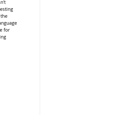
n’t 
esting 
 the 
language 
e for 
ing 