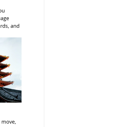
ou 
uage 
rds, and 
g move, 