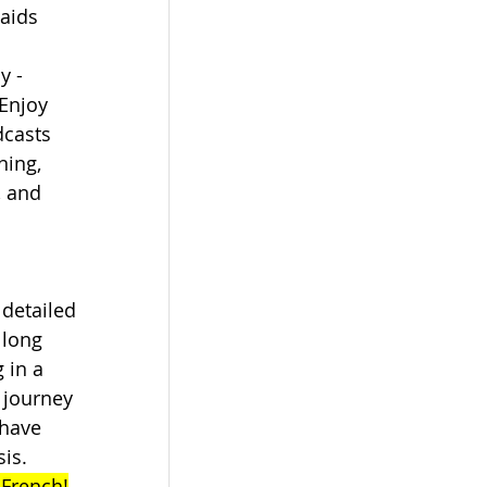
aids 
 
y - 
 Enjoy 
dcasts 
ning, 
, and 
 detailed 
 long 
 in a 
 journey 
 have 
is. 
 French!