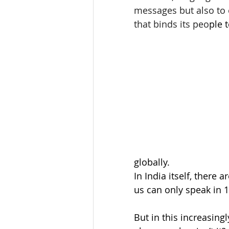
messages but also to 
that binds its peo
ple 
globally. 
In India itself, there 
us can only speak in 1
But in this increasing