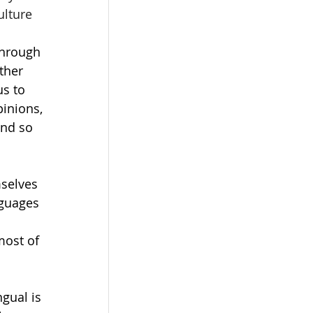
ulture 
through 
ther 
us to 
inions, 
and so 
selves 
nguages 
most of 
gual is 