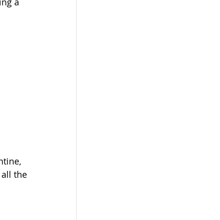
ing a 
tine, 
all the 