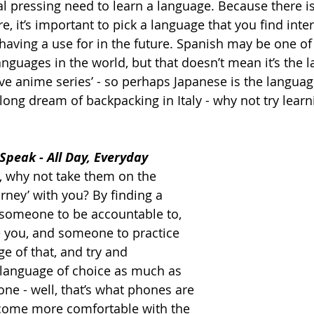
al pressing need to learn a language. Because there is
, it’s important to pick a language that you find inter
having 
a 
use for in the future. Spanish may be one of
nguages in the world, but that doesn’t mean it’s the 
ve anime series’ - so perhaps Japanese is the languag
-long dream of backpacking in Italy - why not try learn
 Speak - All Day, Everyday
e, why not take them on the 
rney’ with you? By finding a 
 someone to be accountable to, 
 you, and someone to practice 
ge of that, and try and 
language of choice as much as 
lone - well, that’s what phones are 
ecome more comfortable with the 