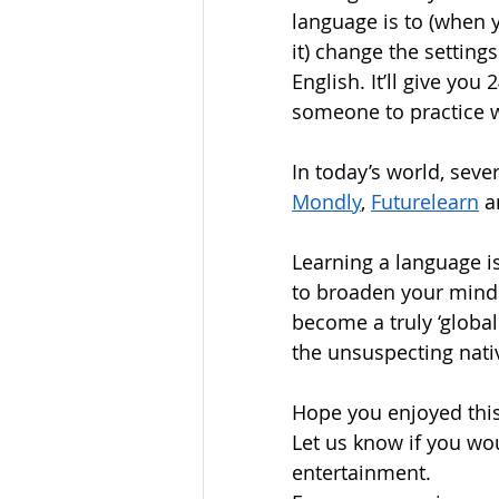
language is to (when
it) change the settin
English. It’ll give you
someone to practice w
In today’s world, sever
Mondly
, 
Futurelearn
 a
Learning a language is 
to broaden your mind 
become a truly ‘global
the unsuspecting nativ
Hope you enjoyed this 
Let us know if you wou
entertainment.