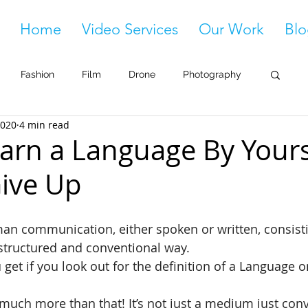
Home
Video Services
Our Work
Blo
Fashion
Film
Drone
Photography
2020
4 min read
arn a Language By Yourse
ive Up
man communication, either spoken or written, consisti
 structured and conventional way.
 get if you look out for the definition of a Language o
much more than that! It’s not just a medium just con