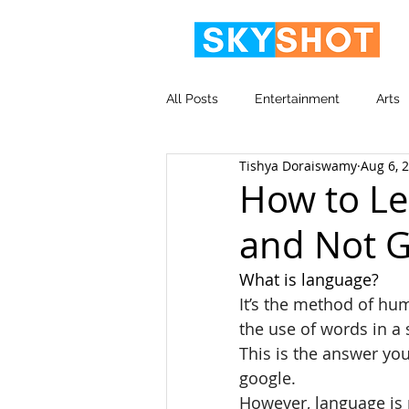
All Posts
Entertainment
Arts
Tishya Doraiswamy
Aug 6, 
Video
Corporate
How to Le
and Not G
What is language? 
It’s the method of hu
the use of words in a
This is the answer you
google.
However, language is 