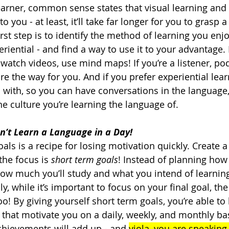
learner, common sense states that visual learning and 
 you - at least, it’ll take far longer for you to grasp a
rst step is to identify the method of learning you enjo
eriential - and find a way to use it to your advantage.
 watch videos, use mind maps! If you’re a listener, po
re the way for you. And if you prefer experiential lear
 with, so you can have conversations in the language
e culture you’re learning the language of.   
’t Learn a Language in a Day!
als is a recipe for losing motivation quickly. Create a
he focus is 
short term goals
! Instead of planning how
 how much you’ll study and what you intend of learning
y, while it’s important to focus on your final goal, the
oo! By giving yourself short term goals, you’re able to
that motivate you on a daily, weekly, and monthly bas
achievements will add up - and 
viola, you are speaking