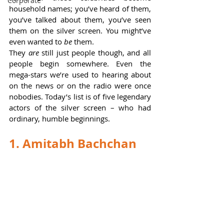
Corporate
household names; you’ve heard of them, 
you’ve talked about them, you’ve seen 
them on the silver screen. You might’ve 
even wanted to 
be 
them.   
They 
are 
still just people though, and all 
people begin somewhere. Even the 
mega-stars we’re used to hearing about 
on the news or on the radio were once 
nobodies. Today’s list is of five legendary 
actors of the silver screen – who had 
ordinary, humble beginnings.  
1. Amitabh Bachchan