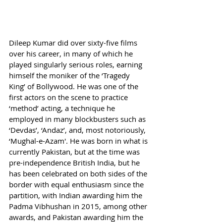
Dileep Kumar did over sixty-five films 
over his career, in many of which he 
played singularly serious roles, earning 
himself the moniker of the ‘Tragedy 
King’ of Bollywood. He was one of the 
first actors on the scene to practice 
‘method’ acting, a technique he 
employed in many blockbusters such as 
‘Devdas’, ‘Andaz’, and, most notoriously, 
‘Mughal-e-Azam'. He was born in what is 
currently Pakistan, but at the time was 
pre-independence British India, but he 
has been celebrated on both sides of the 
border with equal enthusiasm since the 
partition, with Indian awarding him the 
Padma Vibhushan in 2015, among other 
awards, and Pakistan awarding him the 