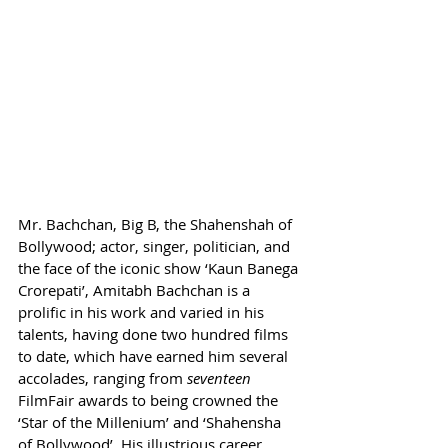
Mr. Bachchan, Big B, the Shahenshah of 
Bollywood; actor, singer, politician, and 
the face of the iconic show ‘Kaun Banega 
Crorepati’, Amitabh Bachchan is a 
prolific in his work and varied in his 
talents, having done two hundred films 
to date, which have earned him several 
accolades, ranging from 
seventeen 
FilmFair awards to being crowned the 
‘Star of the Millenium’ and ‘Shahensha 
of Bollywood’. His illustrious career, 