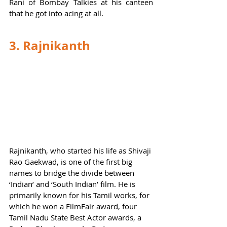
Rani of Bombay Talkies at his canteen 
that he got into acing at all.  
3. Rajnikanth
Rajnikanth, who started his life as Shivaji 
Rao Gaekwad, is one of the first big 
names to bridge the divide between 
‘Indian’ and ‘South Indian’ film. He is 
primarily known for his Tamil works, for 
which he won a FilmFair award, four 
Tamil Nadu State Best Actor awards, a 