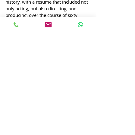
history, with a resume that included not 
only acting, but also directing, and 
producing, over the course of sixty 
years, giving us timeless classics like 
‘Guide’ and ‘Kala Pani’. He was 
uncommonly good-looking to boot; in 
fact, he was 
so 
good-looking that he was 
actually banned from wearing black 
coats by the Bombay High Court, 
because he was so attractive in them (as 
evidenced by his role in ‘Ek Daur’ in 
1960), that women would fling 
themselves off buildings just to catch a 
glimpse of him. 
But, acting wasn’t always his ambition. 
He 
was 
always interested in drama and 
theatre though, and did his bachelor’s in 
English Literature. Career wise, however, 
he started out as a clerk – first at the 
military censor’s office in Churchgate, 
and then at an accounting firm, starting 