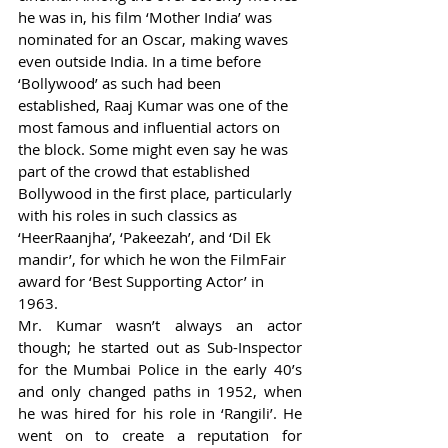
he was in, his film ‘Mother India’ was 
nominated for an Oscar, making waves 
even outside India. In a time before 
‘Bollywood’ as such had been 
established, Raaj Kumar was one of the 
most famous and influential actors on 
the block. Some might even say he was 
part of the crowd that established 
Bollywood in the first place, particularly 
with his roles in such classics as 
‘HeerRaanjha’, ‘Pakeezah’, and ‘Dil Ek 
mandir’, for which he won the FilmFair 
award for ‘Best Supporting Actor’ in 
1963. 
Mr. Kumar wasn’t always an actor 
though; he started out as Sub-Inspector 
for the Mumbai Police in the early 40’s 
and only changed paths in 1952, when 
he was hired for his role in ‘Rangili’. He 
went on to create a reputation for 