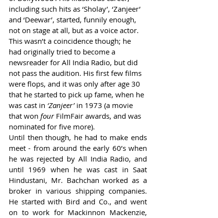
including such hits as ‘Sholay’, ‘Zanjeer’ 
and ‘Deewar’, started, funnily enough, 
not on stage at all, but as a voice actor. 
This wasn’t a coincidence though; he 
had originally tried to become a 
newsreader for All India Radio, but did 
not pass the audition. His first few films 
were flops, and it was only after age 30 
that he started to pick up fame, when he 
was cast in 
‘Zanjeer’ 
in 1973 (a movie 
that won 
four
 FilmFair awards, and was 
nominated for five more). 
Until then though, he had to make ends 
meet - from around the early 60’s when 
he was rejected by All India Radio, and 
until 1969 when he was cast in Saat 
Hindustani, Mr. Bachchan worked as a 
broker in various shipping companies. 
He started with Bird and Co., and went 
on to work for Mackinnon Mackenzie, 