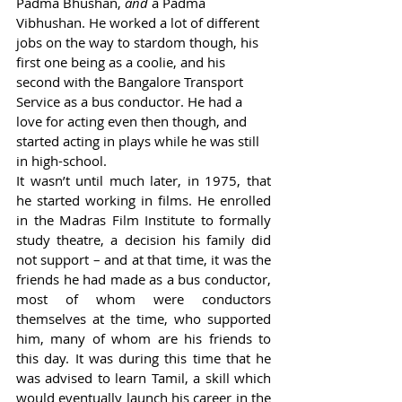
Padma Bhushan, 
and 
a Padma 
Vibhushan. He worked a lot of different 
jobs on the way to stardom though, his 
first one being as a coolie, and his 
second with the Bangalore Transport 
Service as a bus conductor. He had a 
love for acting even then though, and 
started acting in plays while he was still 
in high-school.  
It wasn’t until much later, in 1975, that 
he started working in films. He enrolled 
in the Madras Film Institute to formally 
study theatre, a decision his family did 
not support – and at that time, it was the 
friends he had made as a bus conductor, 
most of whom were conductors 
themselves at the time, who supported 
him, many of whom are his friends to 
this day. It was during this time that he 
was advised to learn Tamil, a skill which 
would eventually launch his career in the 