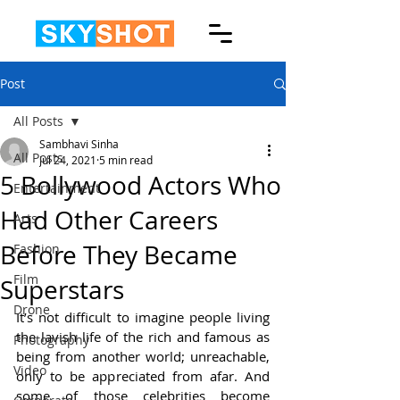
Post
All Posts
Sambhavi Sinha
All Posts
Jul 24, 2021
5 min read
5 Bollywood Actors Who
Entertainment
Had Other Careers
Arts
Before They Became
Fashion
Film
Superstars
Drone
It’s not difficult to imagine people living 
the lavish life of the rich and famous as 
Photography
being from another world; unreachable, 
Video
only to be appreciated from afar. And 
some of those celebrities become 