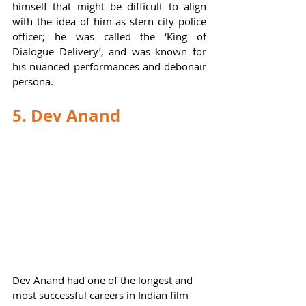
himself that might be difficult to align 
with the idea of him as stern city police 
officer; he was called the ‘King of 
Dialogue Delivery’, and was known for 
his nuanced performances and debonair 
persona.  
5. Dev Anand
Dev Anand had one of the longest and 
most successful careers in Indian film 