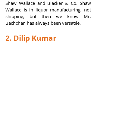
Shaw Wallace and Blacker & Co. Shaw 
Wallace is in liquor manufacturing, not 
shipping, but then we know Mr. 
Bachchan has always been versatile.  
2. Dilip Kumar