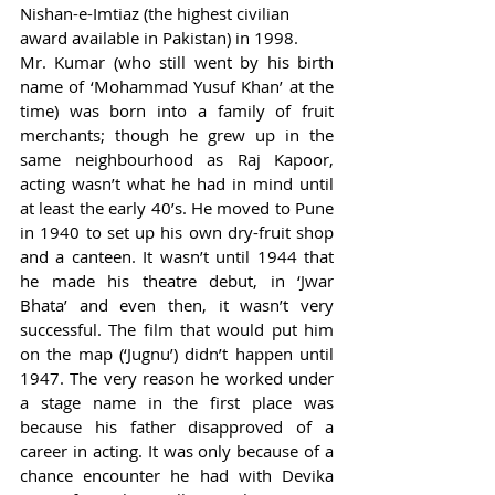
Nishan-e-Imtiaz (the highest civilian 
award available in Pakistan) in 1998. 
Mr. Kumar (who still went by his birth 
name of ‘Mohammad Yusuf Khan’ at the 
time) was born into a family of fruit 
merchants; though he grew up in the 
same neighbourhood as Raj Kapoor, 
acting wasn’t what he had in mind until 
at least the early 40’s. He moved to Pune 
in 1940 to set up his own dry-fruit shop 
and a canteen. It wasn’t until 1944 that 
he made his theatre debut, in ‘Jwar 
Bhata’ and even then, it wasn’t very 
successful. The film that would put him 
on the map (‘Jugnu’) didn’t happen until 
1947. The very reason he worked under 
a stage name in the first place was 
because his father disapproved of a 
career in acting. It was only because of a 
chance encounter he had with Devika 