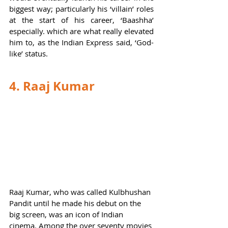
biggest way; particularly his ‘villain’ roles 
at the start of his career, ‘Baashha’ 
especially. which are what really elevated 
him to, as the Indian Express said, ‘God-
like’ status.  
4. Raaj Kumar 
Raaj Kumar, who was called Kulbhushan 
Pandit until he made his debut on the 
big screen, was an icon of Indian 
cinema. Among the over seventy movies 