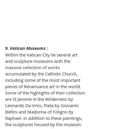
9. Vatican Museums :
Within the Vatican City lie several art 
and sculpture museums with the 
massive collection of works 
accumulated by the Catholic Church, 
including some of the most important 
pieces of Renaissance art in the world. 
Some of the highlights of their collection 
are St Jerome in the Wilderness by 
Leonardo Da Vinci, Pieta by Giovanni 
Bellini and Madonna of Foligno by 
Raphael. In addition to these paintings, 
the sculptures housed by the museum 