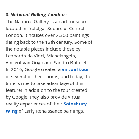
8. National Gallery, London :
The National Gallery is an art museum 
located in Trafalgar Square of Central 
London. It houses over 2,300 paintings 
dating back to the 13th century. Some of 
the notable pieces include those by 
Leonardo da Vinci, Michelangelo, 
Vincent van Gogh and Sandro Botticelli. 
In 2016, Google created a 
virtual tour
of several of their rooms, and today, the 
time is ripe to take advantage of this 
feature! In addition to the tour created 
by Google, they also provide virtual 
reality experiences of their 
Sainsbury 
Wing
 of Early Renaissance paintings. 