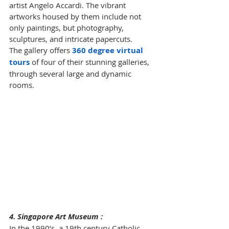
artist Angelo Accardi. The vibrant 
artworks housed by them include not 
only paintings, but photography, 
sculptures, and intricate papercuts. 
The gallery offers 
360 degree virtual 
tours
of four of their stunning galleries, 
through several large and dynamic 
rooms.
4. Singapore Art Museum :
In the 1990’s, a 19th century Catholic 