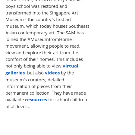
boys school was restored and 
transformed into the Singapore Art 
Museum - the country’s first art 
museum, which today houses Southeast 
Asian contemporary art. The SAM has 
joined the 
#MuseumfromHome
movement, allowing people to read, 
view and explore their art from the 
comfort of their homes. This includes 
not only being able to view 
virtual 
galleries
, but also 
videos
 by the 
museum’s curators, detailed 
information of pieces from their 
permanent collection. They have made 
available 
resources
for school children 
of all levels. 