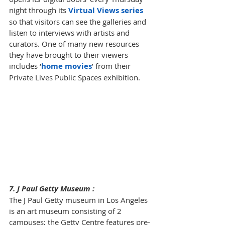
night through its 
Virtual Views series
so that visitors can see the galleries and 
listen to interviews with artists and 
curators. One of many new resources 
they have brought to their viewers 
includes 
‘
home movies
’
 from their 
Private Lives Public Spaces exhibition.
7. J Paul Getty Museum :
The J Paul Getty museum in Los Angeles 
is an art museum consisting of 2 
campuses; the Getty Centre features pre-