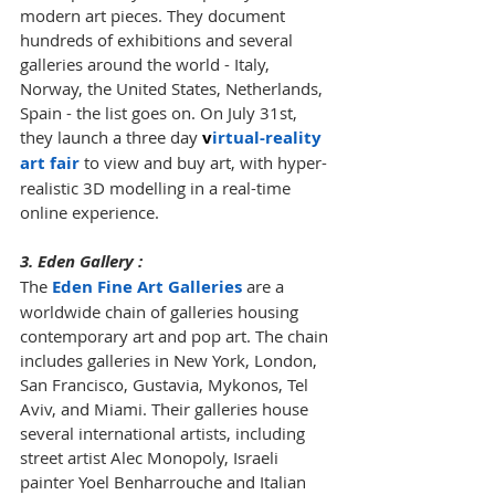
modern art pieces. They document 
hundreds of exhibitions and several 
galleries around the world - Italy, 
Norway, the United States, Netherlands, 
Spain - the list goes on. On July 31st, 
they launch a three day 
v
irtual-reality 
art fair
 to view and buy art, with hyper-
realistic 3D modelling in a real-time 
online experience.
3. Eden Gallery :
The 
Eden Fine Art Galleries
 are a 
worldwide chain of galleries housing 
contemporary art and pop art. The chain 
includes galleries in New York, London, 
San Francisco, Gustavia, Mykonos, Tel 
Aviv, and Miami. Their galleries house 
several international artists, including 
street artist Alec Monopoly, Israeli 
painter Yoel Benharrouche and Italian 