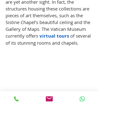
are yet another sight. In fact, the 
structures housing these collections are 
pieces of art themselves, such as the 
Sistine Chapel’s beautiful ceiling and the 
Gallery of Maps. The Vatican Museum 
currently offers 
virtual tours
 of several 
of its stunning rooms and chapels.
10. Uffizi Gallery : 
The Uffizi Gallery is a renowned gallery 
located in Florence, and is one of the 
best known and most visited museums 