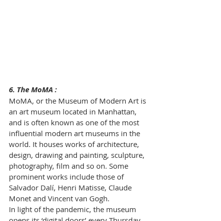
6. The MoMA :
MoMA, or the Museum of Modern Art is 
an art museum located in Manhattan, 
and is often known as one of the most 
influential modern art museums in the 
world. It houses works of architecture, 
design, drawing and painting, sculpture, 
photography, film and so on. Some 
prominent works include those of 
Salvador Dalí, Henri Matisse, Claude 
Monet and Vincent van Gogh. 
In light of the pandemic, the museum 
opens its ‘digital doors’ every Thursday 