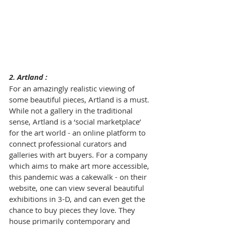
2. Artland : 
For an amazingly realistic viewing of 
some beautiful pieces, 
Artland
 is a must. 
While not a gallery in the traditional 
sense, Artland is a ‘social marketplace’ 
for the art world - an online platform to 
connect professional curators and 
galleries with art buyers. For a company 
which aims to make art more accessible, 
this pandemic was a cakewalk - on their 
website, one can view several beautiful 
exhibitions in 3-D, and can even get the 
chance to buy pieces they love. They 
house primarily contemporary and 