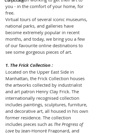
Corporate
you - in the comfort of your home, for 
free. 
Virtual tours of several iconic museums, 
national parks, and galleries have 
become extremely popular in recent 
months, and today, we bring you a few 
of our favourite online destinations to 
see some gorgeous pieces of art. 
1. The Frick Collection : 
Located on the Upper East Side in 
Manhattan, the Frick Collection houses 
the artworks collected by industrialist 
and art patron Henry Clay Frick. The 
internationally recognised collection 
includes paintings, sculptures, furniture, 
and decorative art, all housed in his own 
former residence. The collection 
includes pieces such as 
The Progress of 
Love 
by Jean-Honoré Fragonard, and 