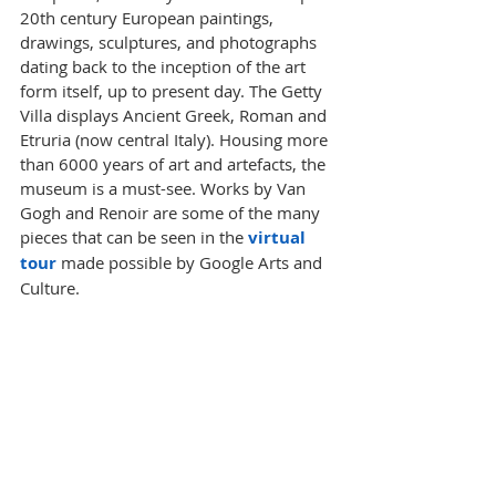
20th century European paintings, 
drawings, sculptures, and photographs 
dating back to the inception of the art 
form itself, up to present day. The Getty 
Villa displays Ancient Greek, Roman and 
Etruria (now central Italy). Housing more 
than 6000 years of art and artefacts, the 
museum is a must-see. Works by Van 
Gogh and Renoir are some of the many 
pieces that can be seen in the 
virtual 
tour
 made possible by Google Arts and 
Culture. 