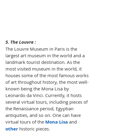
5. The Louvre : 
The Louvre Museum in Paris is the 
largest art museum in the world and a 
landmark tourist destination. As the 
most visited museum in the world, it 
houses some of the most famous works 
of art throughout history, the most well-
known being the Mona Lisa by 
Leonardo da Vinci. Currently, it hosts 
several virtual tours, including pieces of 
the Renaissance period, Egyptian 
antiquities, and so on. One can have 
virtual tours of the 
Mona Lisa
 and 
other
 historic pieces.