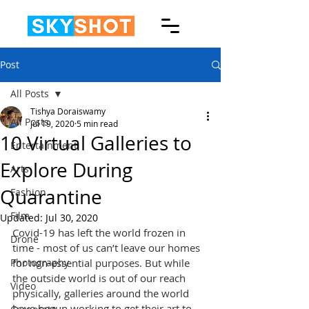
Post
All Posts
Tishya Doraiswamy
All Posts
Jul 19, 2020
5 min read
10 Virtual Galleries to
Entertainment
Explore During
Arts
Quarantine
Fashion
Film
Updated:
Jul 30, 2020
Covid-19 has left the world frozen in 
Drone
time - most of us can’t leave our homes 
Photography
for non-essential purposes. But while 
the outside world is out of our reach 
Video
physically, galleries around the world 
have begun working to get their art to 