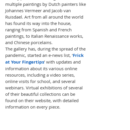
multiple paintings by Dutch painters like 
Johannes Vermeer and Jacob van 
Ruisdael. Art from all around the world 
has found its way into the house, 
ranging from Spanish and French 
paintings, to Italian Renaissance works, 
and Chinese porcelains. 
The gallery has, during the spread of the 
pandemic
, started an e-news list, ‘
Frick 
at Your Fingertips
’ with updates and 
information about its various online 
resources, including a video series, 
online visits for school, and several 
webinars. Virtual exhibitions of several 
of their beautiful collections can be 
found on their 
website
, with detailed 
information on every piece. 