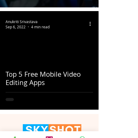
Anukriti Srivastava
Sep 6, 2022
4 min read
Top 5 Free Mobile Video
Editing Apps