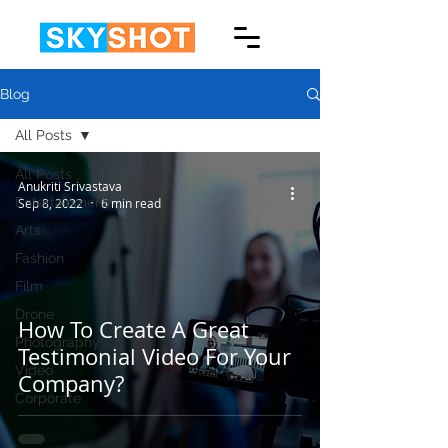
Blog
All Posts
All Posts
Anukriti Srivastava
Entertainment
Sep 8, 2022
6 min read
Arts
Fashion
Film
Drone
How To Create A Great
Photography
Testimonial Video For Your
Video
Company?
Corporate