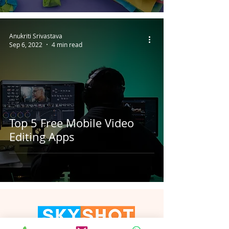
Anukriti Srivastava
Sep 6, 2022
4 min read
Top 5 Free Mobile Video
Editing Apps