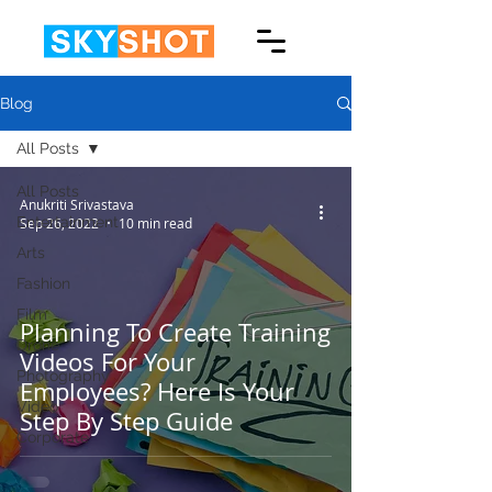
Blog
All Posts
All Posts
Anukriti Srivastava
Entertainment
Sep 26, 2022
10 min read
Arts
Fashion
Film
Planning To Create Training
Drone
Videos For Your
Photography
Employees? Here Is Your
Video
Step By Step Guide
Corporate