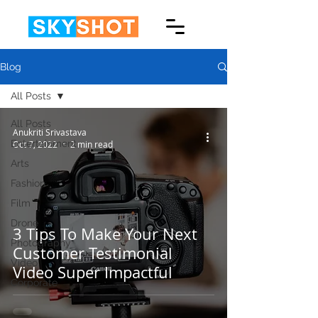
Blog
All Posts
All Posts
Anukriti Srivastava
Entertainment
Oct 7, 2022
2 min read
Arts
Fashion
Film
Drone
3 Tips To Make Your Next
Photography
Customer Testimonial
Video
Video Super Impactful
Corporate