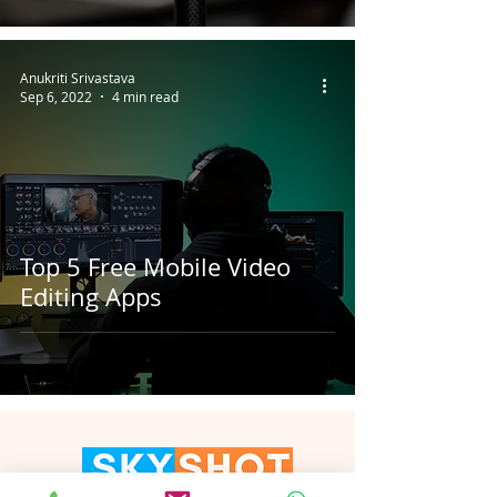
Anukriti Srivastava
Sep 6, 2022
4 min read
Top 5 Free Mobile Video
Editing Apps