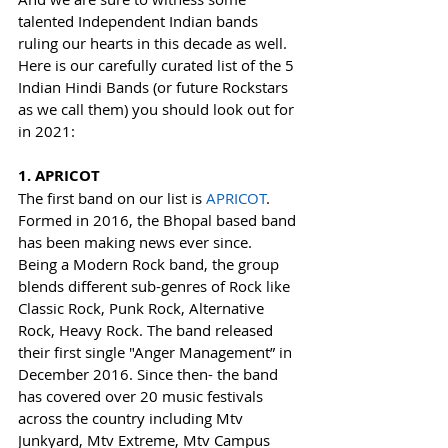
talented Independent Indian bands 
ruling our hearts in this decade as well.
Here is our carefully curated list of the 5 
Indian Hindi Bands (or future Rockstars 
as we call them) you should look out for 
in 2021:
1. APRICOT
The first band on our list is 
APRICOT
. 
Formed in 2016, the Bhopal based band 
has been making news ever since. 
Being a Modern Rock band, the group 
blends different sub-genres of Rock like 
Classic Rock, Punk Rock, Alternative 
Rock, Heavy Rock. The band released 
their first single "Anger Management” in 
December 2016. Since then- the band 
has covered over 20 music festivals 
across the country including Mtv 
Junkyard, Mtv Extreme, Mtv Campus 