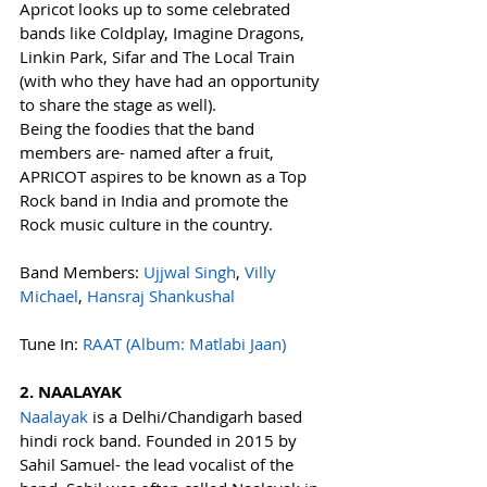
Apricot looks up to some celebrated 
bands like Coldplay, Imagine Dragons, 
Linkin Park, Sifar and The Local Train 
(with who they have had an opportunity 
to share the stage as well).
Being the foodies that the band 
members are- named after a fruit, 
APRICOT aspires to be known as a Top 
Rock band in India and promote the 
Rock music culture in the country.
Band Members: 
Ujjwal Singh
, 
Villy 
Michael
, 
Hansraj Shankushal
Tune In: 
RAAT (Album: Matlabi Jaan)
2. NAALAYAK
Naalayak
 is a Delhi/Chandigarh based 
hindi rock band. Founded in 2015 by 
Sahil Samuel- the lead vocalist of the 