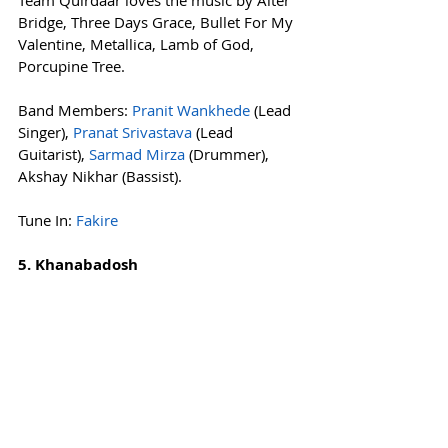
Bridge, Three Days Grace, Bullet For My 
Valentine, Metallica, Lamb of God, 
Porcupine Tree.
Band Members: 
Pranit Wankhede
 (Lead 
Singer), 
Pranat Srivastava
 (Lead 
Guitarist), 
Sarmad Mirza
 (Drummer), 
Akshay Nikhar (Bassist).
Tune In: 
Fakire
5. Khanabadosh