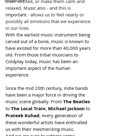
Corporate
them excited, or make them calm and 
relaxed. M
usic
 also - and this is 
important
 - allows us to feel nearly or 
possibly all emotions that we experience 
in our lives.
With the earliest music instrument being 
carved out of a bone, music is known to 
have existed for more than 40,000 years 
old. From those tribal musicians to 
Coldplay today, music has been an 
important aspect of the human 
experience.
Since the mid 20th century, Indie bands 
have been a major force in driving the 
music scene globally. From 
The Beatles
to 
The Local Train
, 
Michael Jackson
 to 
Prateek Kuhad
, every generation of 
these wonderful artists have enthralled 
us with their mesmerizing music.
And we are sure to witness some 