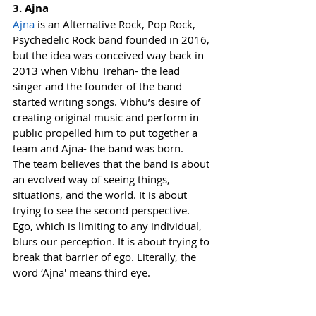
3. Ajna
Ajna
 is an Alternative Rock, Pop Rock, 
Psychedelic Rock band founded in 2016, 
but the idea was conceived way back in 
2013 when Vibhu Trehan- the lead 
singer and the founder of the band 
started writing songs. Vibhu’s desire of 
creating original music and perform in 
public propelled him to put together a 
team and Ajna- the band was born.
The team believes that the band is about 
an evolved way of seeing things, 
situations, and the world. It is about 
trying to see the second perspective. 
Ego, which is limiting to any individual, 
blurs our perception. It is about trying to 
break that barrier of ego. Literally, the 
word ‘Ajna' means third eye.