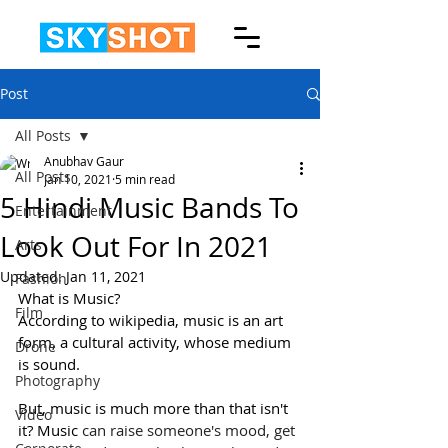
Post
All Posts
Anubhav Gaur
All Posts
Jan 10, 2021
5 min read
5 Hindi Music Bands To
Entertainment
Look Out For In 2021
Arts
Updated:
Jan 11, 2021
Fashion
What is Music?
Film
According to wikipedia, music is an art 
form, a cultural activity, whose medium 
Drone
is sound.
Photography
But, music is much more than that isn't 
Video
it? Music
 can raise someone's mood, get 