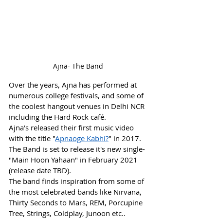
Ajna- The Band
Over the years, Ajna has performed at 
numerous college festivals, and some of 
the coolest hangout venues in Delhi NCR 
including the Hard Rock café.
Ajna’s released their first music video 
with the title "
Apnaoge Kabhi?
" in 2017. 
The Band is set to release it's new single- 
"Main Hoon Yahaan" in February 2021 
(release date TBD).
The band finds inspiration from some of 
the most celebrated bands like Nirvana, 
Thirty Seconds to Mars, REM, Porcupine 
Tree, Strings, Coldplay, Junoon etc..