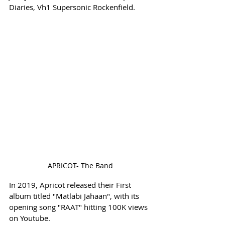
Diaries, Vh1 Supersonic Rockenfield.
APRICOT- The Band
In 2019, Apricot released their First 
album titled "Matlabi Jahaan", with its 
opening song "RAAT" hitting 100K views 
on Youtube. 