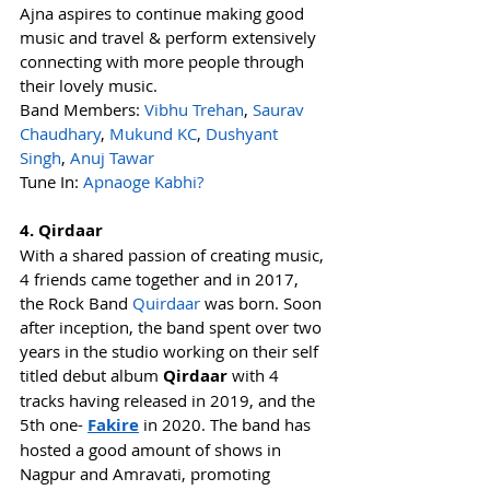
Ajna aspires to continue making good 
music and travel & perform extensively 
connecting with more people through 
their lovely music. 
Band Members: 
Vibhu Trehan
, 
Saurav 
Chaudhary
, 
Mukund KC
, 
Dushyant 
Singh
, 
Anuj Tawar
Tune In: 
Apnaoge Kabhi?
4. Qirdaar
With a shared passion of creating music, 
4 friends came together and in 2017, 
the Rock Band 
Quirdaar
 was born. Soon 
after inception, the band spent over two 
years in the studio working on their self 
titled debut album 
Qirdaar
 with 4 
tracks having released in 2019, and the 
5th one- 
Fakire
 in 2020. The band has 
hosted a good amount of shows in 
Nagpur and Amravati, promoting 