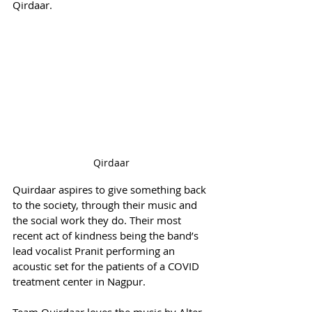
Qirdaar.
Qirdaar
Quirdaar aspires to give something back 
to the society, through their music and 
the social work they do. Their most 
recent act of kindness being the band’s 
lead vocalist Pranit performing an 
acoustic set for the patients of a COVID 
treatment center in Nagpur.
Team Quirdaar loves the music by Alter 