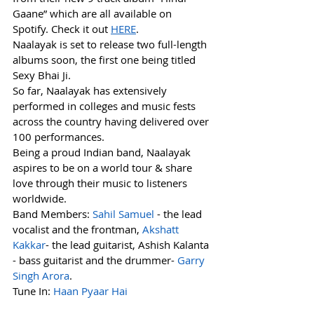
Gaane” which are all available on 
Spotify. Check it out 
HERE
.
Naalayak is set to release two full-length 
albums soon, the first one being titled 
Sexy Bhai Ji.
So far, Naalayak has extensively 
performed in colleges and music fests 
across the country having delivered over 
100 performances.
Being a proud Indian band, Naalayak 
aspires to be on a world tour & share 
love through their music to listeners 
worldwide.
Band Members: 
Sahil Samuel
 - the lead 
vocalist and the frontman, 
Akshatt 
Kakkar
- the lead guitarist, Ashish Kalanta 
- bass guitarist and the drummer- 
Garry 
Singh Arora
.
Tune In: 
Haan Pyaar Hai