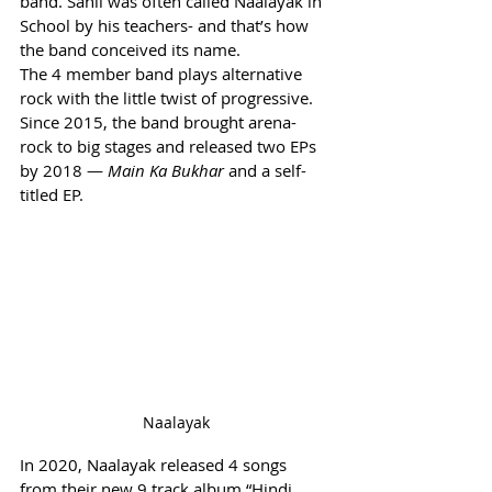
band. Sahil was often called Naalayak in 
School by his teachers- and that’s how 
the band conceived its name.
The 4 member band plays alternative 
rock with the little twist of progressive.
Since 2015, the band brought arena-
rock to big stages and released two EPs 
by 2018 — 
Main Ka Bukhar 
and a self-
titled EP.
Naalayak
In 2020, Naalayak released 4 songs 
from their new 9 track album “Hindi 