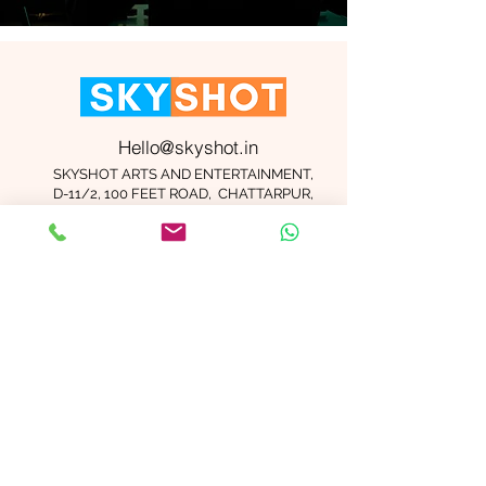
Hello@skyshot.in
SKYSHOT ARTS AND ENTERTAINMENT,
D-11/2, 100 FEET ROAD, CHATTARPUR,
NEW DELHI 110074
Important Links
Contact Us
Terms and Conditions
Meet The Team
Blog
Careers