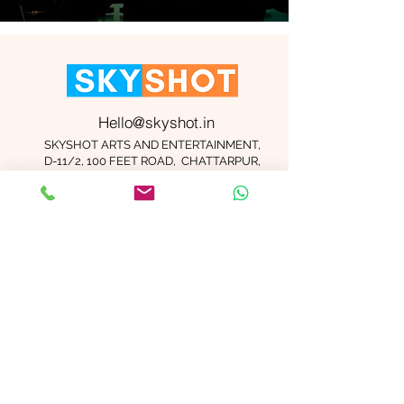
Hello@skyshot.in
SKYSHOT ARTS AND ENTERTAINMENT,
D-11/2, 100 FEET ROAD, CHATTARPUR,
NEW DELHI 110074
Important Links
Contact Us
Terms and Conditions
Meet The Team
Blog
Careers