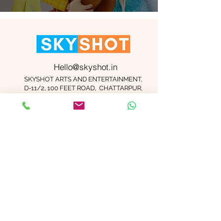
Hello@skyshot.in
SKYSHOT ARTS AND ENTERTAINMENT,
D-11/2, 100 FEET ROAD, CHATTARPUR,
NEW DELHI 110074
Important Links
Contact Us
Terms and Conditions
Meet The Team
Blog
Careers