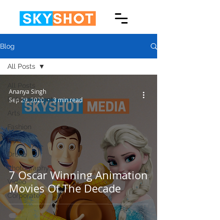
Blog
All Posts
All Posts
Ananya Singh
Entertainment
Sep 29, 2020
3 min read
Arts
Fashion
Film
Drone
Photography
7 Oscar Winning Animation
Video
Movies Of The Decade
Corporate