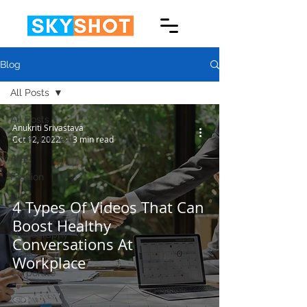
Blog
All Posts
All Posts
Anukriti Srivastava
Entertainment
Oct 12, 2022
3 min read
Arts
Fashion
Film
4 Types Of Videos That Can
Drone
Boost Healthy
Photography
Conversations At
Video
Workplace
Corporate