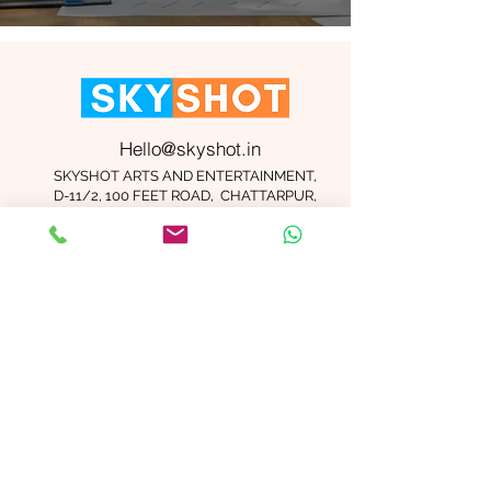
Hello@skyshot.in
SKYSHOT ARTS AND ENTERTAINMENT,
D-11/2, 100 FEET ROAD, CHATTARPUR,
NEW DELHI 110074
Important Links
Contact Us
Terms and Conditions
Meet The Team
Blog
Careers