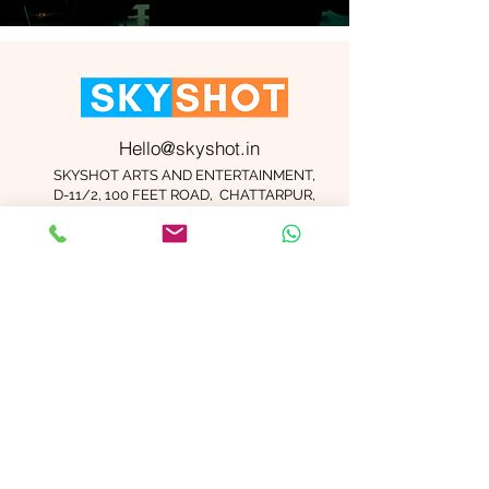
Hello@skyshot.in
SKYSHOT ARTS AND ENTERTAINMENT,
D-11/2, 100 FEET ROAD, CHATTARPUR,
NEW DELHI 110074
Important Links
Contact Us
Terms and Conditions
Meet The Team
Blog
Careers