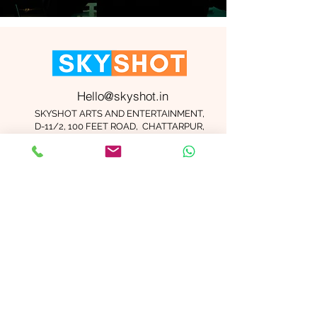
Hello@skyshot.in
SKYSHOT ARTS AND ENTERTAINMENT,
D-11/2, 100 FEET ROAD, CHATTARPUR,
NEW DELHI 110074
Important Links
Contact Us
Terms and Conditions
Meet The Team
Blog
Careers