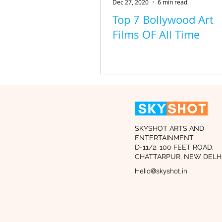
Dec 27, 2020
6 min read
Top 7 Bollywood Art
Films OF All Time
SKYSHOT ARTS AND
ENTERTAINMENT,
D-11/2, 100 FEET ROAD,
CHATTARPUR, NEW DELHI
Hello@skyshot.in