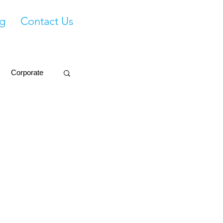
g
Contact Us
Corporate