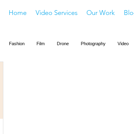
Home
Video Services
Our Work
Blo
Fashion
Film
Drone
Photography
Video