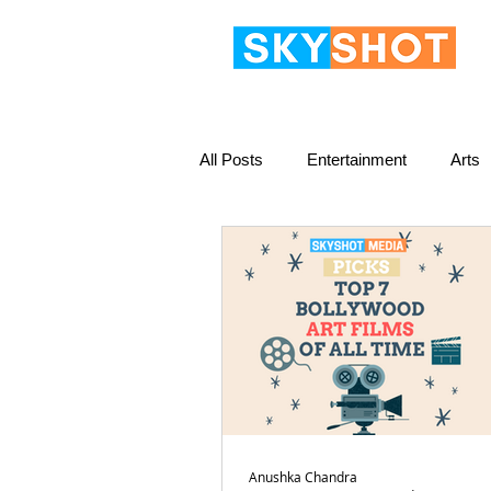
All Posts
Entertainment
Arts
Anushka Chandra