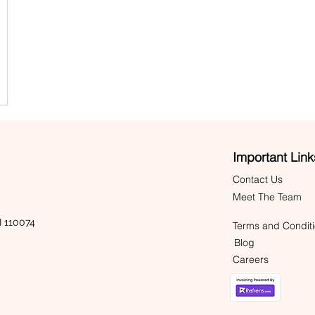
Important Link
Contact Us
Meet The Team
 110074
Terms and Condit
Blog
Careers