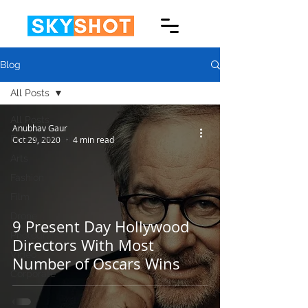
Blog
All Posts
All Posts
Anubhav Gaur
Entertainment
Oct 29, 2020
4 min read
Arts
Fashion
Film
Drone
9 Present Day Hollywood
Photography
Directors With Most
Video
Number of Oscars Wins
Corporate