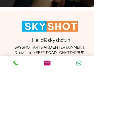
Hello@skyshot.in
SKYSHOT ARTS AND ENTERTAINMENT,
D-11/2, 100 FEET ROAD, CHATTARPUR,
NEW DELHI 110074
Important Links
Contact Us
Terms and Conditions
Meet The Team
Blog
Careers