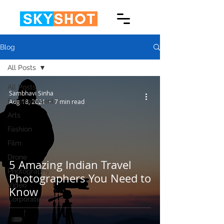
Blog
All Posts
All Posts
Sambhavi Sinha
Entertainment
Aug 18, 2021
7 min read
Arts
Fashion
Film
Drone
5 Amazing Indian Travel
Photography
Photographers You Need to
Video
Know
Corporate