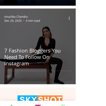
Anushka Chandra
Dec 29, 2020
4 min read
7 Fashion Bloggers You
Need To Follow On
Instagram