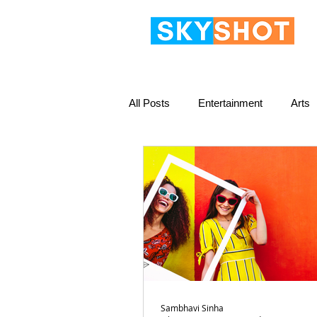
All Posts
Entertainment
Arts
Sambhavi Sinha