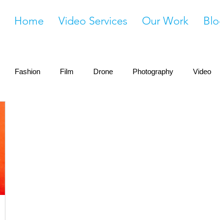
Home
Video Services
Our Work
Blo
Fashion
Film
Drone
Photography
Video