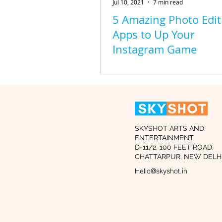
Jul 10, 2021
7 min read
5 Amazing Photo Edit
Apps to Up Your
Instagram Game
SKYSHOT ARTS AND
ENTERTAINMENT,
D-11/2, 100 FEET ROAD,
CHATTARPUR, NEW DELHI
Hello@skyshot.in