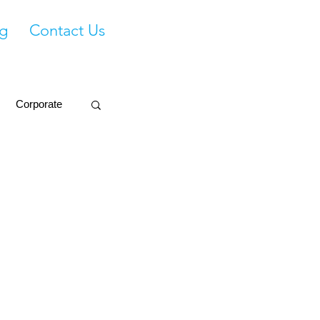
g
Contact Us
Corporate