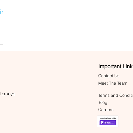
ing
Important Link
Contact Us
Meet The Team
 110074
Terms and Condit
Blog
Careers