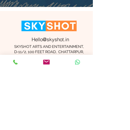
Hello@skyshot.in
SKYSHOT ARTS AND ENTERTAINMENT,
D-11/2, 100 FEET ROAD, CHATTARPUR,
NEW DELHI 110074
Important Links
Contact Us
Terms and Conditions
Meet The Team
Blog
Careers