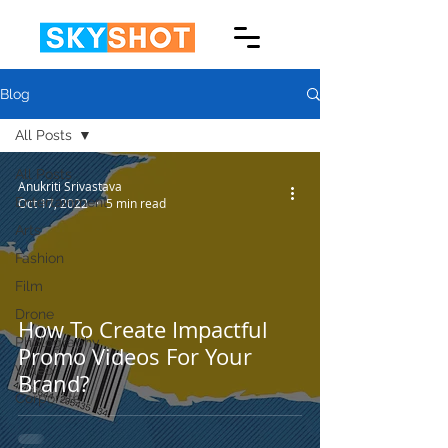
Blog
All Posts
All Posts
Anukriti Srivastava
Entertainment
Oct 17, 2022
5 min read
Arts
Fashion
Film
Drone
How To Create Impactful
Photography
Promo Videos For Your
Video
Brand?
Corporate