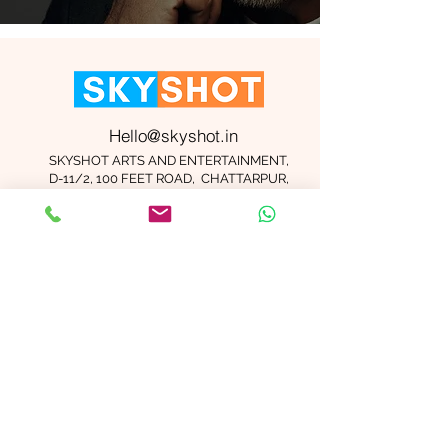
Hello@skyshot.in
SKYSHOT ARTS AND ENTERTAINMENT,
D-11/2, 100 FEET ROAD, CHATTARPUR,
NEW DELHI 110074
Important Links
Contact Us
Terms and Conditions
Meet The Team
Blog
Careers