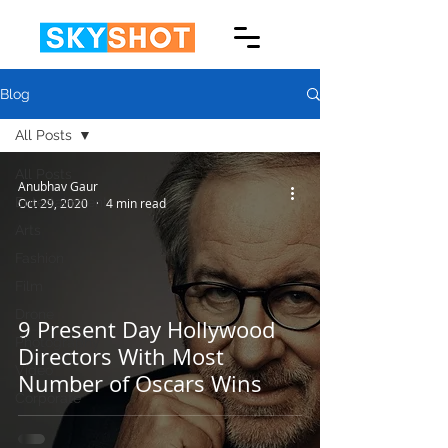
Blog
All Posts
All Posts
Anubhav Gaur
Entertainment
Oct 29, 2020
4 min read
Arts
Fashion
Film
Drone
9 Present Day Hollywood
Photography
Directors With Most
Video
Number of Oscars Wins
Corporate