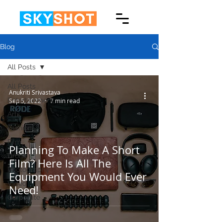
Blog
All Posts
All Posts
Anukriti Srivastava
Entertainment
Sep 5, 2022
7 min read
Arts
Fashion
Film
Planning To Make A Short
Drone
Film? Here Is All The
Photography
Equipment You Would Ever
Video
Need!
Corporate