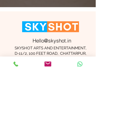
Hello@skyshot.in
SKYSHOT ARTS AND ENTERTAINMENT,
D-11/2, 100 FEET ROAD, CHATTARPUR,
NEW DELHI 110074
Important Links
Contact Us
Terms and Conditions
Meet The Team
Blog
Careers