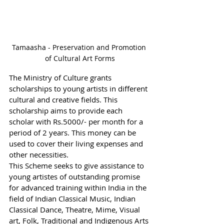
Tamaasha - Preservation and Promotion 
of Cultural Art Forms
The Ministry of Culture grants 
scholarships to young artists in different 
cultural and creative fields. This 
scholarship aims to provide each 
scholar with Rs.5000/- per month for a 
period of 2 years. This money can be 
used to cover their living expenses and 
other necessities.  
This Scheme seeks to give assistance to 
young artistes of outstanding promise 
for advanced training within India in the 
field of Indian Classical Music, Indian 
Classical Dance, Theatre, Mime, Visual 
art, Folk, Traditional and Indigenous Arts 