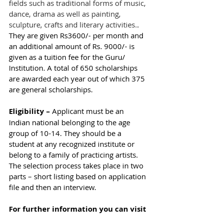
fields such as traditional forms of music, 
dance, drama as well as painting, 
sculpture, crafts and literary activities.
. 
They are given Rs3600/- per month and 
an additional amount of Rs. 9000/- is 
given as a tuition fee for the Guru/ 
Institution. A total of 650 scholarships 
are awarded each year out of which 375 
are general scholarships. 
Eligibility – 
Applicant must be an 
Indian national belonging to the age 
group of 10-14. They should be a 
student at any recognized institute or 
belong to a family of practicing artists. 
The selection process takes place in two 
parts – short listing based on application 
file and then an interview. 
For further information you can visit 