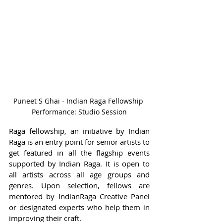
Puneet S Ghai - Indian Raga Fellowship 
Performance: Studio Session
Raga fellowship, an initiative by Indian 
Raga is an entry point for senior artists to 
get featured in all the flagship events 
supported by Indian Raga. It is open to 
all artists across all age groups and 
genres. Upon selection, fellows are 
mentored by IndianRaga Creative Panel 
or designated experts who help them in 
improving their craft.  