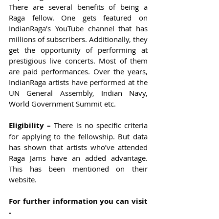
There are several benefits of being a 
Raga fellow. One gets featured on 
IndianRaga’s YouTube channel that has 
millions of subscribers. Additionally, they 
get the opportunity of performing at 
prestigious live concerts. Most of them 
are paid performances. Over the years, 
IndianRaga artists have performed at the 
UN General Assembly, Indian Navy, 
World Government Summit etc. 
Eligibility – 
There is no specific criteria 
for applying to the fellowship. But data 
has shown that artists who’ve attended 
Raga Jams have an added advantage. 
This has been mentioned on their 
website.  
For further information you can visit 
-