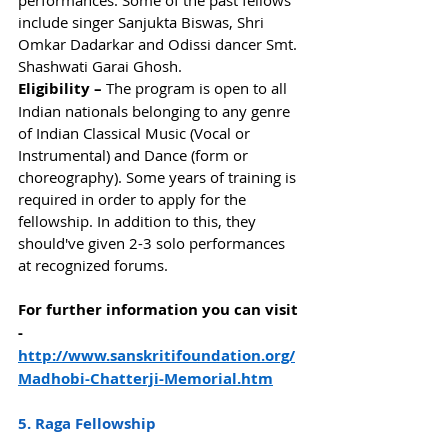
performances. Some of the past fellows 
include singer Sanjukta Biswas, Shri 
Omkar Dadarkar and Odissi dancer Smt. 
Shashwati Garai Ghosh. 
Eligibility – 
The program is open to all 
Indian nationals belonging to any genre 
of Indian Classical Music (Vocal or 
Instrumental) and Dance (form or 
choreography). Some years of training is 
required in order to apply for the 
fellowship. In addition to this, they 
should've given 2-3 solo performances 
at recognized forums.  
For further information you can visit 
-
http://www.sanskritifoundation.org/
Madhobi-Chatterji-Memorial.htm
5. Raga Fellowship