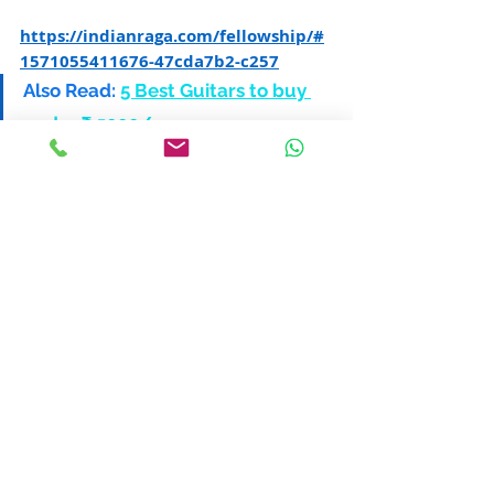
https://indianraga.com/fellowship/#
1571055411676-47cda7b2-c257
Also Read:
5 Best Guitars to buy 
under ₹ 5000/-
6. ICMA Scholarship Program
Mahesh Kale, founder of the ICMA 
Scholarship Program
Founded by music genius Mahesh Kale, 
ICMA provides a merit and need based 