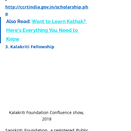
- 
http://ccrtindia.gov.in/scholarship.ph
p
Also Read:
Want to Learn Kathak? 
Here's Everything You Need to 
Know
3. Kalakriti Fellowship
Kalakriti Foundation Confluence show, 
2018
Sanskriti Foundation, a registered Public 