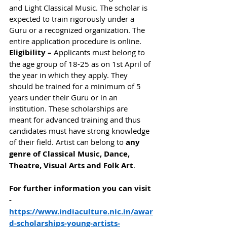
and Light Classical Music. The scholar is 
expected to train rigorously under a 
Guru or a recognized organization. The 
entire application procedure is online.  
Eligibility – 
Applicants must belong to 
the age group of 18-25 as on 1st April of 
the year in which they apply. They 
should be trained for a minimum of 5 
years under their Guru or in an 
institution. These scholarships are 
meant for advanced training and thus 
candidates must have strong knowledge 
of their field. Artist can belong to 
any 
genre of Classical Music, Dance, 
Theatre, Visual Arts and Folk Art
. 
For further information you can visit 
- 
https://www.indiaculture.nic.in/awar
d-scholarships-young-artists-