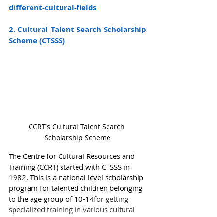
different-cultural-fields
2. Cultural Talent Search Scholarship 
Scheme (CTSSS)
CCRT's Cultural Talent Search 
Scholarship Scheme
The Centre for Cultural Resources and 
Training (CCRT) started with CTSSS in 
1982. This is a national level scholarship 
program for talented children belonging 
to the age group of 10-14
for getting 
specialized training in various cultural 