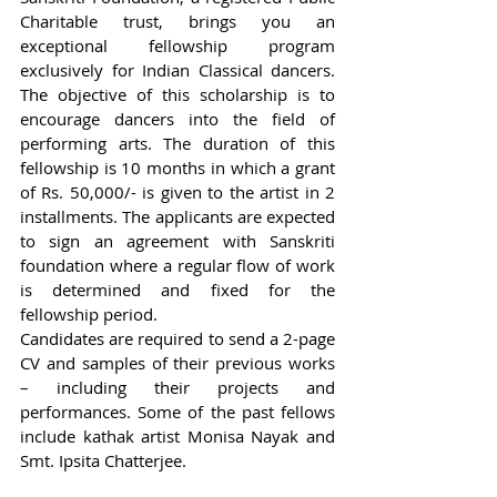
Charitable trust, brings you an 
exceptional fellowship program 
exclusively for Indian Classical dancers. 
The objective of this scholarship is to 
encourage dancers into the field of 
performing arts. The duration of this 
fellowship is 10 months in which a grant 
of Rs. 50,000/- is given to the artist in 2 
installments. The applicants are expected 
to sign an agreement with Sanskriti 
foundation where a regular flow of work 
is determined and fixed for the 
fellowship period.  
Candidates are required to send a 2-page 
CV and samples of their previous works 
– including their projects and 
performances. Some of the past fellows 
include kathak artist Monisa Nayak and 
Smt. Ipsita Chatterjee.  