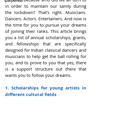
Corporate
in order to maintain our sanity during 
the lockdown? That’s right. Musicians. 
Dancers. Actors. Entertainers. And now is 
the time for you to pursue your dreams 
of joining their ranks. This article brings 
you a list of annual scholarships, grants, 
and fellowships that are specifically 
designed for Indian classical dancers and 
musicians to help get the ball rolling for 
you, and to prove to you that yes, there 
is a support structure out there that 
wants you to follow your dreams.  
1. Scholarships for young artists in 
different cultural fields