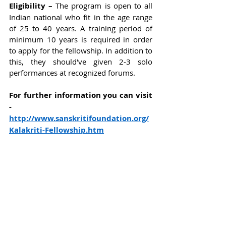
Eligibility – 
The program is open to all 
Indian national who fit in the age range 
of 25 to 40 years. A training period of 
minimum 10 years is required in order 
to apply for the fellowship. In addition to 
this, they should've given 2-3 solo 
performances at recognized forums.  
For further information you can visit 
-
http://www.sanskritifoundation.org/
Kalakriti-Fellowship.htm