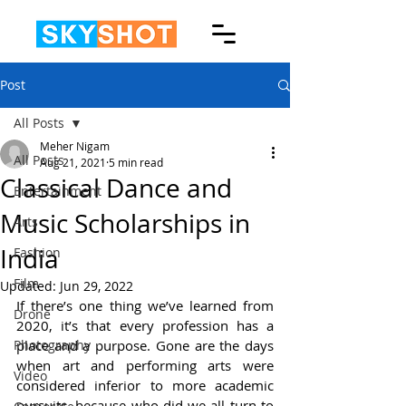
Post
All Posts
Meher Nigam
All Posts
Aug 21, 2021
5 min read
Classical Dance and
Entertainment
Music Scholarships in
Arts
India
Fashion
Film
Updated:
Jun 29, 2022
If there’s one thing we’ve learned from 
Drone
2020, it’s that every profession has a 
Photography
place and a purpose. Gone are the days 
when art and performing arts were 
Video
considered inferior to more academic 
pursuits, because who did we all turn to 