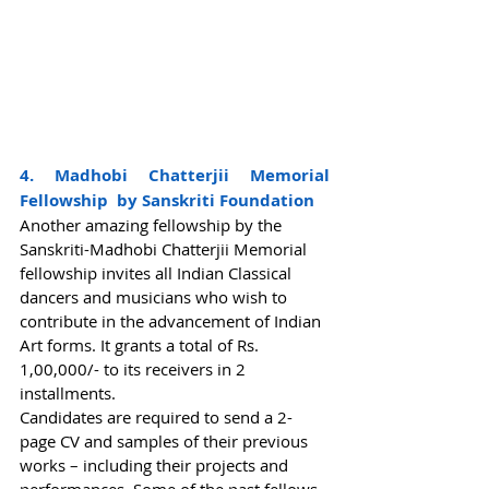
4. Madhobi Chatterjii Memorial 
Fellowship  by Sanskriti Foundation
Another amazing fellowship by the 
Sanskriti-Madhobi Chatterjii Memorial 
fellowship invites all Indian Classical 
dancers and musicians who wish to 
contribute in the advancement of Indian 
Art forms. It grants a total of Rs. 
1,00,000/- to its receivers in 2 
installments.  
Candidates are required to send a 2-
page CV and samples of their previous 
works – including their projects and 