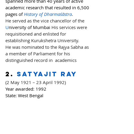
spanned more than 40 years of active 
academic research that resulted in 6,500 
pages of 
History of Dharmaśāstra
.
He served as the vice chancellor of the 
U
niversity of Mumbai
 His services were 
requisitioned and enlisted for 
establishing Kurukshetra University.
He was nominated to the Rajya Sabha as 
a member of Parliament for his 
distinguished record in  academics
2. 
Satyajit Ray
(2 May 1921 – 23 April 1992)
Year awarded:
 1992
State: West Bengal