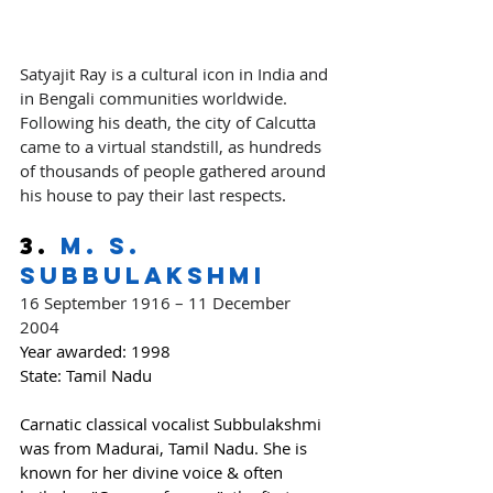
Satyajit Ray is a cultural icon in India and 
in Bengali communities worldwide. 
Following his death, the city of Calcutta 
came to a virtual standstill, as hundreds 
of thousands of people gathered around 
his house to pay their last respects
.
3. 
M. S. 
Subbulakshmi
16 September 1916 – 11 December 
2004
Year awarded:
 1998
State: Tamil Nadu
Carnatic classical vocalist Subbulakshmi 
was from Madurai, Tamil Nadu. She is 
known for her divine voice & often 