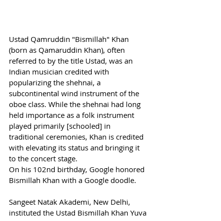
Ustad Qamruddin "Bismillah" Khan 
(born as Qamaruddin Khan), often 
referred to by the title Ustad, was an 
Indian musician credited with 
popularizing the shehnai, a 
subcontinental wind instrument of the 
oboe class. While the shehnai had long 
held importance as a folk instrument 
played primarily [schooled] in 
traditional ceremonies, Khan is credited 
with elevating its status and bringing it 
to the concert stage.
On his 102nd birthday, Google honored 
Bismillah Khan with a Google doodle.
Sangeet Natak Akademi, New Delhi, 
instituted the Ustad Bismillah Khan Yuva 