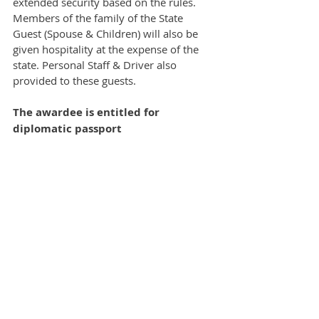
extended security based on the rules. 
Members of the family of the State 
Guest (Spouse & Children) will also be 
given hospitality at the expense of the 
state. Personal Staff & Driver also 
provided to these guests.  
The awardee is entitled for 
diplomatic passport