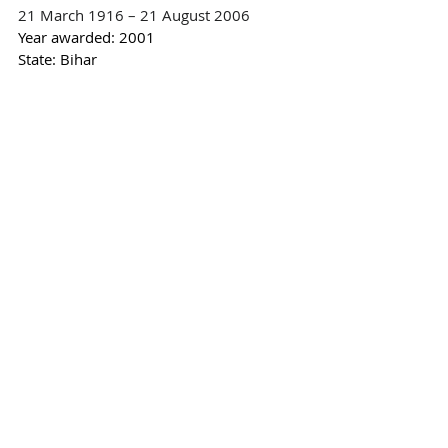
21 March 1916 – 21 August 2006
Year awarded:
 2001
State: Bihar