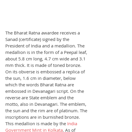
The Bharat Ratna awardee receives a 
Sanad (certificate) signed by the 
President of India and a medallion. The 
medallion is in the form of a Peepal leaf, 
about 5.8 cm long, 4.7 cm wide and 3.1 
mm thick. It is made of toned bronze. 
On its obverse is embossed a replica of 
the sun, 1.6 cm in diameter, below 
which the words Bharat Ratna are 
embossed in Devanagari script. On the 
reverse are State emblem and the 
motto, also in Devanagari. The emblem, 
the sun and the rim are of platinum. The 
inscriptions are in burnished bronze.
This medallion is made by the
 India 
Government Mint in Kolkata
. As of 