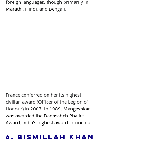
foreign languages, though primarily in 
Marathi
, 
Hindi
, and 
Bengali
.
France conferred on her its highest 
civilian award (Officer of the Legion of 
Honour) in 2007
. In 1989, Mangeshkar 
was awarded the Dadasaheb Phalke 
Award, India's highest award in cinema.
6. 
Bismillah Khan