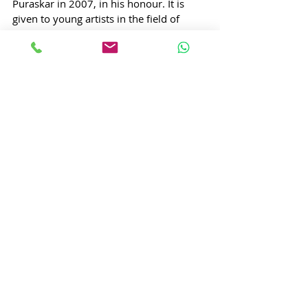
Puraskar in 2007, in his honour. It is 
given to young artists in the field of 
music, theatre and dance.
7. 
Bhimsen Joshi
4 February 1922 – 24 January 2011
Year awarded:
 2009
State: Karnataka
Pandit Bhimsen Gururaj Joshi was an 
Indian vocalist from Karnataka. He is 
known for the khayal form of singing, as 
well as for his popular renditions of 
devotional music (bhajans and abhangs). 
Bhimsen Joshi belongs to Kirana 
gharana tradition of Hindustani Classical 
Music. 