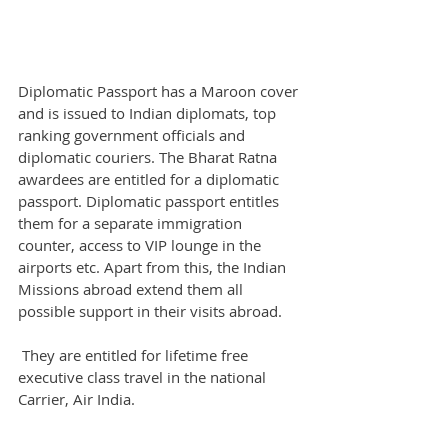
Diplomatic Passport has a Maroon cover 
and is issued to Indian diplomats, top 
ranking government officials and 
diplomatic couriers. The Bharat Ratna 
awardees are entitled for a diplomatic 
passport. Diplomatic passport entitles 
them for a separate immigration 
counter, access to VIP lounge in the 
airports etc. Apart from this, the Indian 
Missions abroad extend them all 
possible support in their visits abroad.
 They are entitled for lifetime free 
executive class travel in the national 
Carrier, Air India.