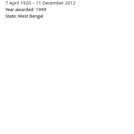
7 April 1920 – 11 December 2012
Year awarded: 
1999
State: West Bengal