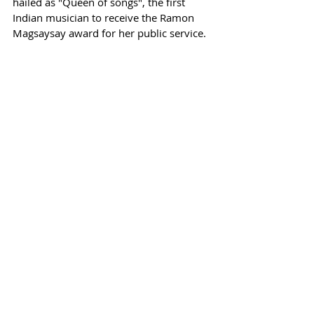
hailed as "Queen of songs", the first 
Indian musician to receive 
the Ramon 
Magsaysay award for her public service. 