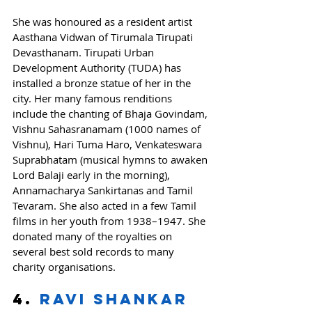
She was honoured as a resident artist 
Aasthana Vidwan of Tirumala Tirupati 
Devasthanam. Tirupati Urban 
Development Authority (TUDA) has 
installed a bronze statue of her in the 
city. Her many famous renditions 
include the chanting of Bhaja Govindam, 
Vishnu Sahasranamam (1000 names of 
Vishnu), Hari Tuma Haro, Venkateswara 
Suprabhatam (musical hymns to awaken 
Lord Balaji early in the morning), 
Annamacharya Sankirtanas and Tamil 
Tevaram. She also acted in a few Tamil 
films in her youth from 1938–1947. She 
donated many of the royalties on 
several best sold records to many 
charity organisations.
4. 
Ravi Shankar