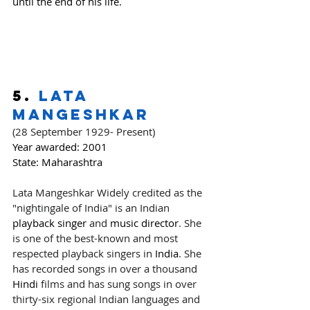
until the end of his life.
5. 
Lata 
Mangeshkar
(28 September 1929- Present)
Year awarded:
 2001
State: Maharashtra
Lata Mangeshkar Widely credited as the 
"nightingale of India" is an Indian 
playback singer
 and 
music director
. She 
is one of the best-known and most 
respected playback singers in 
India
. She 
has recorded songs in over a thousand 
Hindi
 films and has sung songs in over 
thirty-six regional Indian languages and 