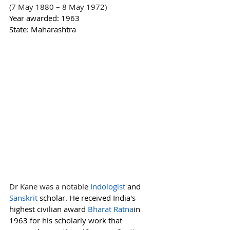
(7 May 1880 – 8 May 1972)
Year awarded: 1963
State: Maharashtra
Dr Kane was a notabl
e 
Indologist
and 
Sanskrit
scholar. He received India's 
highest civilian award 
Bharat Ratna
in 
1963 for his scholarly work that 