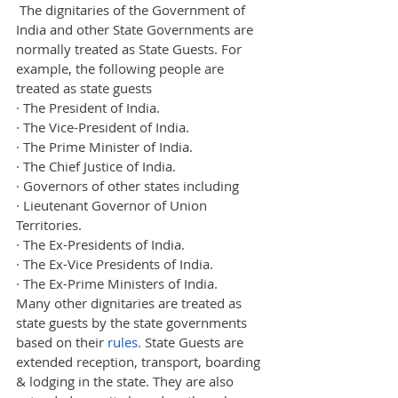
 The dignitaries of the Government of 
India and other State Governments are 
normally treated as State Guests. For 
example, the following people are 
treated as state guests
·
The President of India.
·
The Vice-President of India.
·
The Prime Minister of India.
·
The Chief Justice of India.
·
Governors of other states including
·
Lieutenant Governor of Union 
Territories.
·
The Ex-Presidents of India.
·
The Ex-Vice Presidents of India.
·
The Ex-Prime Ministers of India.
Many other dignitaries are treated as 
state guests by the state governments 
based on their 
rules.
 State Guests are 
extended reception, transport, boarding 
& lodging in the state. They are also 