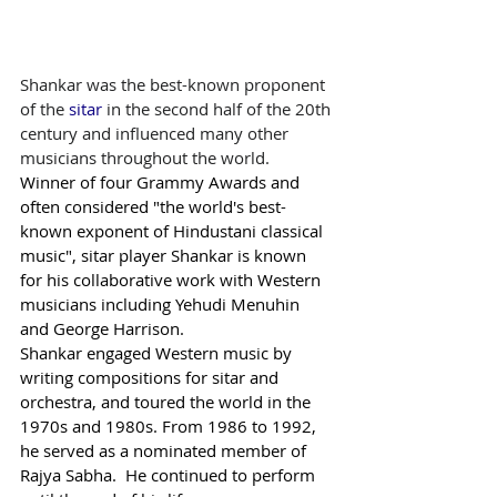
Shankar was the best-known proponent 
of the 
sitar
 in the second half of the 20th 
century and influenced many other 
musicians throughout the world.
Winner of four Grammy Awards and 
often considered "the world's best-
known exponent of Hindustani classical 
music", sitar player Shankar is known 
for his collaborative work with Western 
musicians including Yehudi Menuhin 
and George Harrison.
Shankar engaged Western music by 
writing compositions for sitar and 
orchestra, and toured the world in the 
1970s and 1980s. From 1986 to 1992, 
he served as a nominated member of 
Rajya Sabha.  He continued to perform 