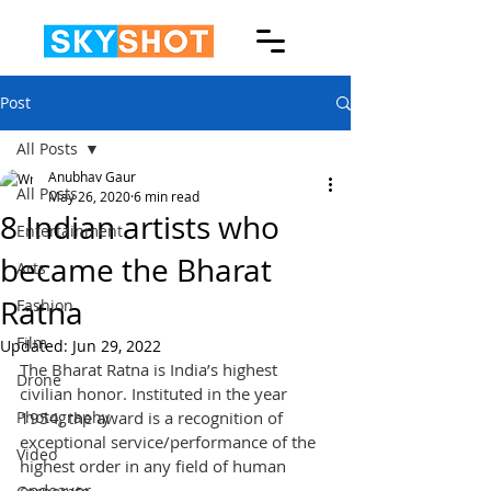
Post
All Posts
Anubhav Gaur
All Posts
May 26, 2020
6 min read
8 Indian artists who
Entertainment
became the Bharat
Arts
Ratna
Fashion
Film
Updated:
Jun 29, 2022
The Bharat Ratna is India’s highest 
Drone
civilian honor. Instituted in the year 
Photography
1954, the award is a recognition of 
exceptional service/performance of the 
Video
highest order in any field of human 
endeavor.