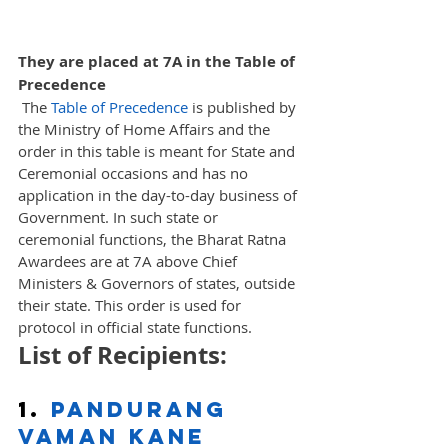
They are placed at 7A in the Table of 
Precedence
 The 
Table of Precedence
 is published by 
the Ministry of Home Affairs and the 
order in this table is meant for State and 
Ceremonial occasions and has no 
application in the day-to-day business of 
Government. In such state or 
ceremonial functions, the Bharat Ratna 
Awardees are at 7A above Chief 
Ministers & Governors of states, outside 
their state. This order is used for 
protocol in official state functions.
List of Recipients: 
1. 
Pandurang 
Vaman Kane