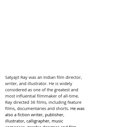
Satyajit Ray was an Indian film director, 
writer, and illustrator. He is widely 
considered as one of the greatest and 
most influential filmmaker of all-time.
Ray directed 36 films, including feature 
films, documentaries and 
shorts
. He was 
also a fiction writer, publisher, 
illustrator, calligrapher, music 
composer, graphic designer and film 