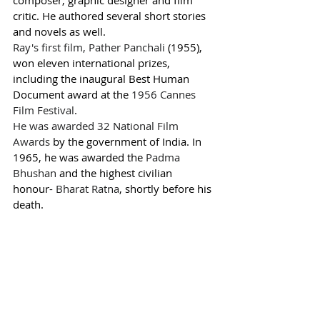
critic. He authored several short stories 
and novels as well.
Ray's first film, 
Pather Panchali
 (1955), 
won eleven international prizes, 
including the inaugural Best Human 
Document award at the 
1956 Cannes 
Film Festival
.
He was awarded 32 
National Film 
Awards
 by the government of India. In 
1965, he was awarded the 
Padma 
Bhushan
 and the highest civilian 
honour- 
Bharat Ratna
, shortly before his 
death. 