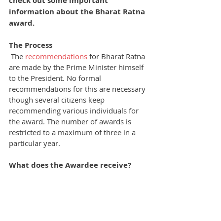
check out some important 
information about the Bharat Ratna 
award.
The Process
The 
recommendations
 for Bharat Ratna 
are made by the Prime Minister himself 
to the President. No formal 
recommendations for this are necessary 
though several citizens keep 
recommending various individuals for 
the award. The number of awards is 
restricted to a maximum of three in a 
particular year.
What does the Awardee receive?