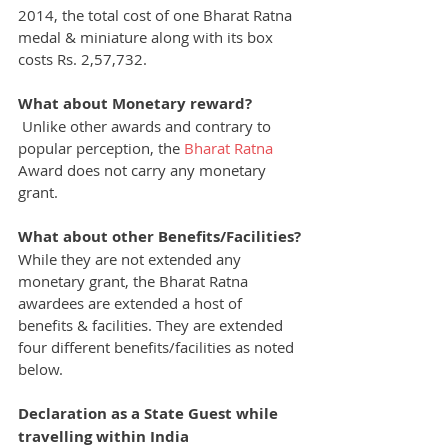
2014, the total cost of one Bharat Ratna 
medal & miniature along with its box 
costs Rs. 2,57,732.
What about Monetary reward?
Unlike other awards and contrary to 
popular perception, the 
Bharat Ratna
Award does not carry any monetary 
grant.
What about other Benefits/Facilities?
While they are not extended any 
monetary grant, the Bharat Ratna 
awardees are extended a host of 
benefits & facilities. They are extended 
four different benefits/facilities as noted 
below.
Declaration as a State Guest while 
travelling within India