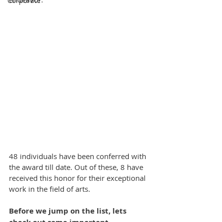
Corporate
48 individuals have been conferred with 
the award till date. Out of these, 8 have 
received this honor for their exceptional 
work in the field of arts.
Before we jump on the list, lets 