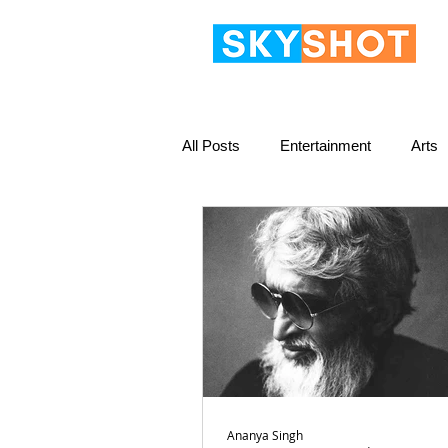
All Posts
Entertainment
Arts
Ananya Singh