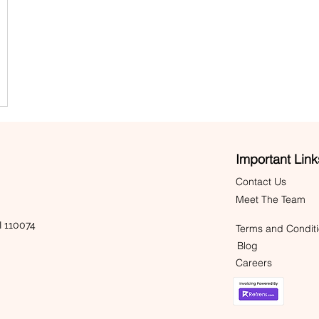
Important Link
Contact Us
Meet The Team
 110074
Terms and Condit
Blog
Careers