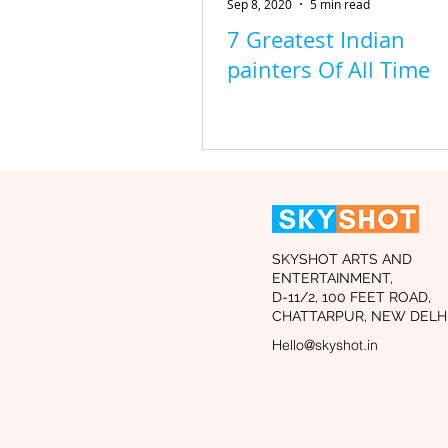
Sep 8, 2020
5 min read
7 Greatest Indian
painters Of All Time
SKYSHOT ARTS AND
ENTERTAINMENT,
D-11/2, 100 FEET ROAD,
CHATTARPUR, NEW DELHI
Hello@skyshot.in