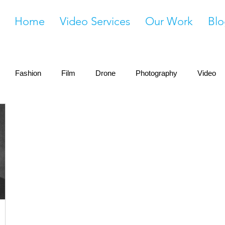
Home
Video Services
Our Work
Blo
Fashion
Film
Drone
Photography
Video