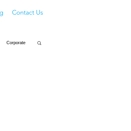
g
Contact Us
Corporate