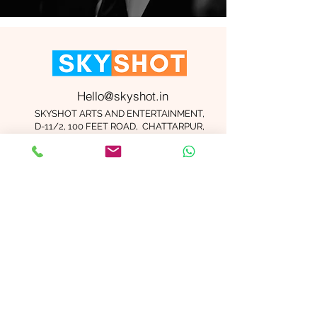
Hello@skyshot.in
SKYSHOT ARTS AND ENTERTAINMENT,
D-11/2, 100 FEET ROAD, CHATTARPUR,
NEW DELHI 110074
Important Links
Contact Us
Terms and Conditions
Meet The Team
Blog
Careers