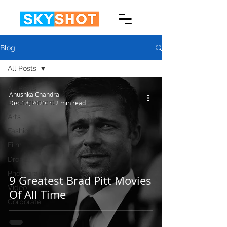
Blog
All Posts
All Posts
Anushka Chandra
Entertainment
Dec 18, 2020
2 min read
Arts
Fashion
Film
Drone
Photography
9 Greatest Brad Pitt Movies
Video
Of All Time
Corporate