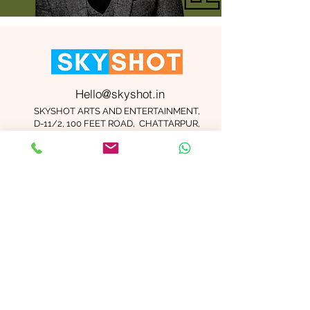
Hello@skyshot.in
SKYSHOT ARTS AND ENTERTAINMENT,
D-11/2, 100 FEET ROAD, CHATTARPUR,
NEW DELHI 110074
Important Links
Contact Us
Terms and Conditions
Meet The Team
Blog
Careers