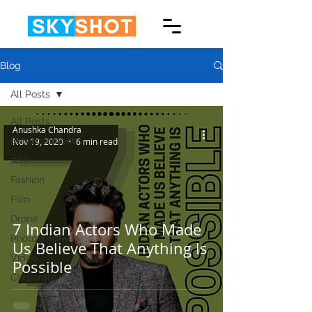
Blog
All Posts
All Posts
Anushka Chandra
Entertainment
Nov 19, 2020
6 min read
Arts
Fashion
Film
Drone
7 Indian Actors Who Made
Photography
Us Believe That Anything Is
Video
Possible
Corporate