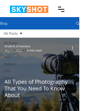
Blog
All Posts
All Posts
Anukriti Srivastava
Entertainment
Sep 11, 2022
6 min read
Arts
Fashion
Film
Drone
All Types of Photography
Photography
That You Need To Know
Video
About
Corporate