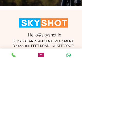
Hello@skyshot.in
SKYSHOT ARTS AND ENTERTAINMENT,
D-11/2, 100 FEET ROAD, CHATTARPUR,
NEW DELHI 110074
Important Links
Contact Us
Terms and Conditions
Meet The Team
Blog
Careers