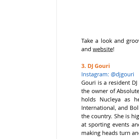
Take a look and groo
and 
website
!
3. DJ Gouri
Instagram: @djgouri
Gouri is a resident DJ
the owner of Absolute 
holds Nucleya as he
International, and Bo
the country. She is hi
at sporting events an
making heads turn and 