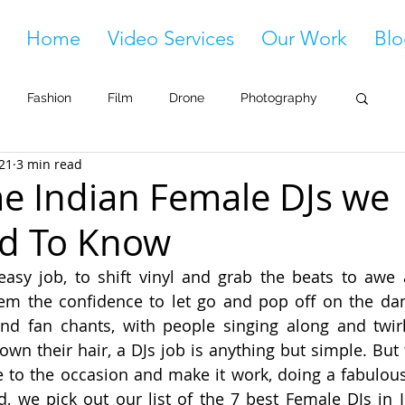
Home
Video Services
Our Work
Blo
Fashion
Film
Drone
Photography
021
3 min read
 Indian Female DJs we
d To Know
asy job, to shift vinyl and grab the beats to awe a
em the confidence to let go and pop off on the danc
d fan chants, with people singing along and twirli
own their hair, a DJs job is anything but simple. But 
to the occasion and make it work, doing a fabulous j
, we pick out our list of the 7 best Female DJs in In