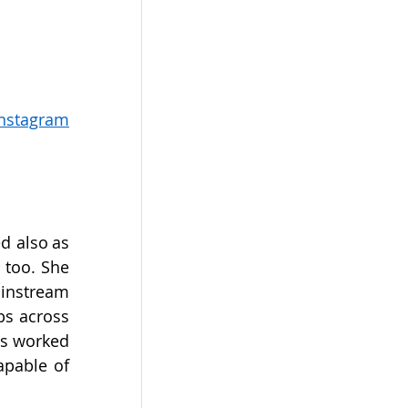
Instagram
 also as 
too. She 
instream 
s across 
s worked 
pable of 