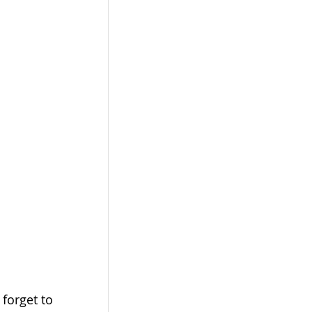
and don't forget to 