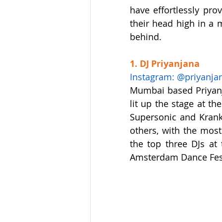
have effortlessly pro
their head high in a 
behind.
1. DJ Priyanjana
Instagram: @priyanja
Mumbai based Priyanj
lit up the stage at t
Supersonic and Krank.
others, with the mos
the top three DJs at
Amsterdam Dance Festi