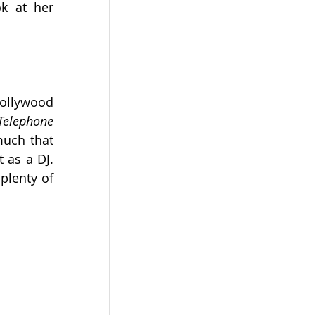
, and take a look at her 
ollywood 
Dil Ka Telephone 
uch that 
 as a DJ. 
lenty of 