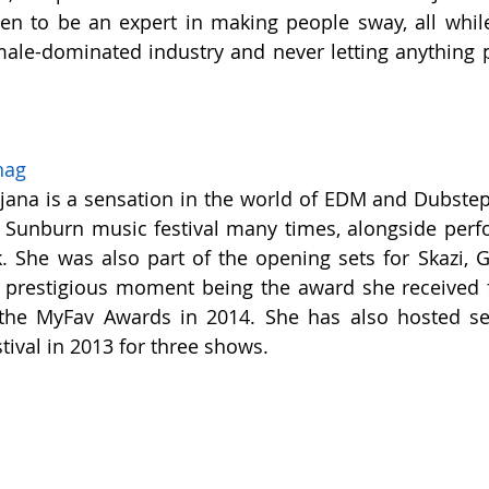
ven to be an expert in making people sway, all while
male-dominated industry and never letting anything p
nag
ana is a sensation in the world of EDM and Dubstep
he Sunburn music festival many times, alongside perfo
 She was also part of the opening sets for Skazi, Gu
t prestigious moment being the award she received f
 the MyFav Awards in 2014. She has also hosted set
val in 2013 for three shows.  