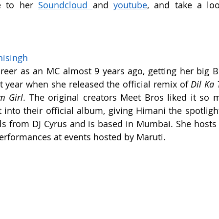
 to her 
Soundcloud
and 
youtube
nisingh
reer as an MC almost 9 years ago, getting her big B
t year when she released the official remix of 
m Girl
. The original creators Meet Bros liked it so m
 into their official album, giving Himani the spotlight
ls from DJ Cyrus and is based in Mumbai. She hosts p
rformances at events hosted by Maruti.  