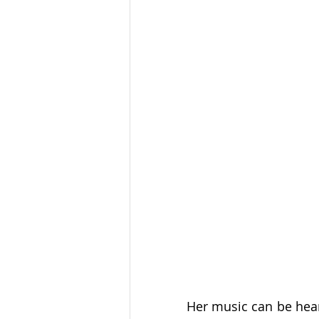
Her music can be hea