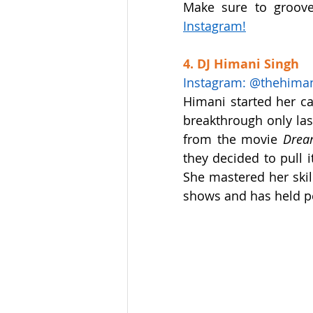
Make sure to groove
Instagram
!
4. DJ Himani Singh
Instagram: @thehima
Himani started her ca
breakthrough only las
from the movie 
Drea
they decided to pull it
She mastered her skil
shows and has held pe