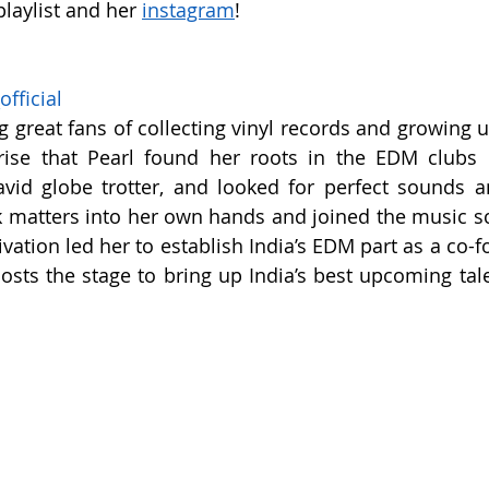
playlist and her 
instagram
!
fficial
 great fans of collecting vinyl records and growing u
ise that Pearl found her roots in the EDM clubs 
vid globe trotter, and looked for perfect sounds an
 matters into her own hands and joined the music sc
vation led her to establish India’s EDM part as a co-f
sts the stage to bring up India’s best upcoming talen