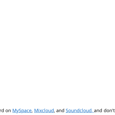
rd on 
MySpace
, 
Mixcloud
, and 
Soundcloud
, 