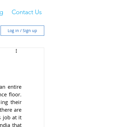
g
Contact Us
Log in / Sign up
n entire 
e floor. 
ng their 
there are 
ob at it 
dia that 