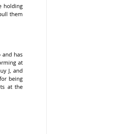
 holding 
ull them 
 and has 
rming at 
y J, and 
or being 
s at the 