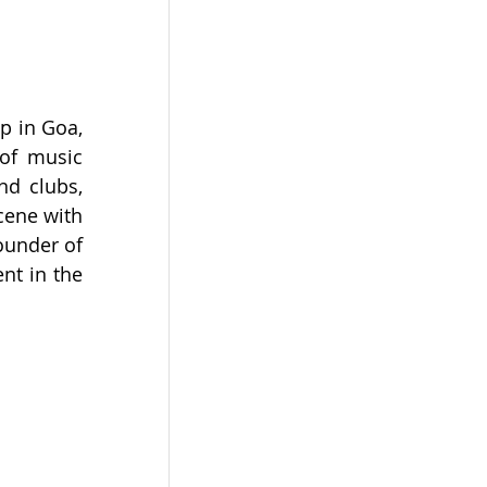
p in Goa, 
of music 
d clubs, 
ene with 
ounder of 
t in the 