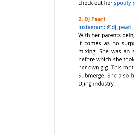
check out her 
spotify 
2. DJ Pearl  
Instagram: @dj_pearl_o
With her parents being
it comes as no surpr
mixing. She was an a
before which she took
her own gig. This moti
Submerge. She also ho
DJing industry.  