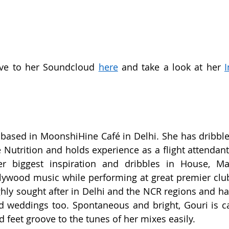
ve to her Soundcloud 
here
 and take a look at her 
 based in MoonshiHine Café in Delhi. She has dribbled
Nutrition and holds experience as a flight attendant 
r biggest inspiration and dribbles in House, Ma
llywood music while performing at great premier club
ghly sought after in Delhi and the NCR regions and ha
d weddings too. Spontaneous and bright, Gouri is ca
feet groove to the tunes of her mixes easily.  