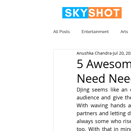
All Posts
Entertainment
Arts
Anushka Chandra
Jul 20, 2
Video
Corporate
5 Awesome
Need Nee
DJing seems like an e
audience and give th
With waving hands an
partners and letting d
always some who rise 
too. With that in mind