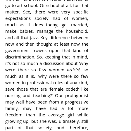
go to art school. Or school at all, for that 
matter. See, there were very specific 
expectations society had of women, 
much as it does today; get married, 
make babies, manage the household, 
and all that jazz. Key difference between 
now and then though; at least now the 
government frowns upon that kind of 
discrimination. So, keeping that in mind, 
it's not so much a discussion about 'why 
were there so few women 
artists'
, so 
much as it is, 'why were there so few 
women in professional roles of any kind, 
save those that are 'female coded' like 
nursing and teaching?' Our protagonist 
may well have been from a progressive 
family, may have had a lot more 
freedom than the average girl while 
growing up, but she was, ultimately, still 
part of that society, and therefore, 