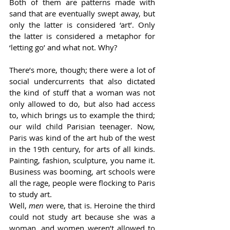
Both of them are patterns made with 
sand that are eventually swept away, but 
only the latter is considered ‘art’. Only 
the latter is considered a metaphor for 
‘letting go’ and what not. Why? 
There’s more, though; there were a lot of 
social undercurrents that also dictated 
the kind of stuff that a woman was not 
only allowed to do, but also had access 
to, which brings us to example the third; 
our wild child Parisian teenager. Now, 
Paris was kind of the art hub of the west 
in the 19th century, for arts of all kinds. 
Painting, fashion, sculpture, you name it. 
Business was booming, art schools were 
all the rage, people were flocking to Paris 
to study art. 
Well, 
men 
were, that is. Heroine the third 
could not study art because she was a 
woman, and women weren’t allowed to 