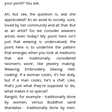
your point?' You ask. 
Ah, but see, the question is, 
was 
she 
appreciated? As an asset to society, sure, 
loved by her community and all that. But 
as an 
artist
? Do we consider weavers 
artists even today? My point here isn't 
just that 
weaving 
is undervalued; the 
point here is to underline the pattern 
that emerges when you look at mediums 
that are traditionally considered 
‘women’s work’, like jewelry making. 
Weaving. Embroidery. Sewing. Hell, 
cooking
. If a woman cooks, it’s her duty, 
but if a man cooks, he’s a chef. Like, 
that’s just what they’re 
supposed 
to do, 
what makes it so special? 
Rangoli, for example - traditionally done 
by women, versus Buddhist sand 
Mandalas - traditionally done by men. 