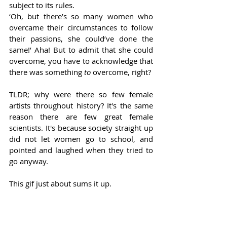
subject to its rules.  
‘Oh, but there’s so many women who 
overcame their circumstances to follow 
their passions, she could’ve done the 
same!’ Aha! But to admit that she could 
overcome, you have to acknowledge that 
there was something 
to 
overcome, right? 
TLDR; why were there so few female 
artists throughout history? It's the same 
reason there are few great female 
scientists. It's because society straight up 
did not let women go to school, and 
pointed and laughed when they tried to 
go anyway. 
This gif just about sums it up.  