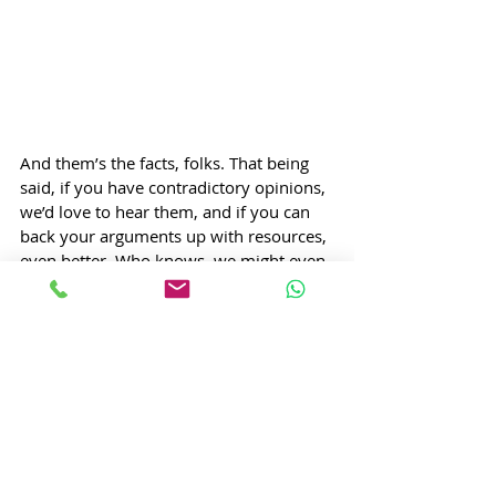
And them’s the facts, folks. That being 
said, if you have contradictory opinions, 
we’d love to hear them, and if you can 
back your arguments up with resources, 
even better. Who knows, we might even 
feature you and your perspective in 
another article, if you’re convincing 
enough! After all, as Tom Clancy says;  
“A lively discussion is usually helpful, 
because the hottest fire makes the 
hardest steel.”  
If you enjoyed this article and want to 
see more cool content like this, you will 