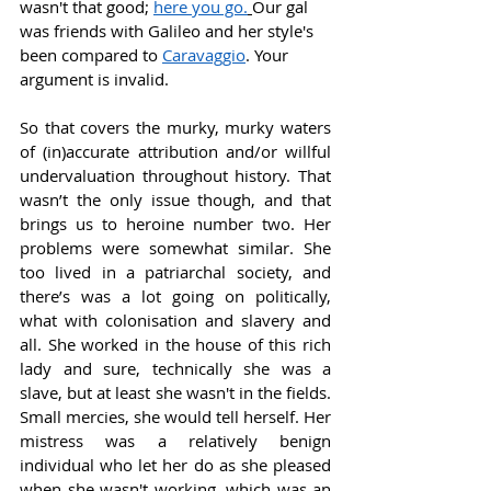
wasn't that good; 
here you go.
Our gal 
was friends with Galileo and her style's 
been compared to 
Caravaggio
. Your 
argument is invalid. 
So that covers the murky, murky waters 
of (in)accurate attribution and/or willful 
undervaluation throughout history. That 
wasn’t the only issue though, and that 
brings us to heroine number two. Her 
problems were somewhat similar. She 
too lived in a patriarchal society, and 
there’s was a lot going on politically, 
what with colonisation and slavery and 
all. She worked in the house of this rich 
lady and sure, technically she was a 
slave, but at least she wasn't in the fields. 
Small mercies, she would tell herself. Her 
mistress was a relatively benign 
individual who let her do as she pleased 
when she wasn't working, which was an 