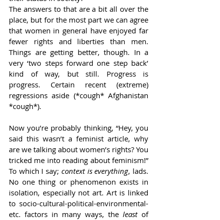
The answers to that are a bit all over the 
place, but for the most part we can agree 
that women in general have enjoyed far 
fewer rights and liberties than men. 
Things are getting better, though. In a 
very ‘two steps forward one step back’ 
kind of way, but still. Progress is 
progress. Certain recent (extreme) 
regressions aside (*cough* Afghanistan 
*cough*).  
Now you’re probably thinking, “Hey, you 
said this wasn’t a feminist article, why 
are we talking about women’s rights? You 
tricked me into reading about feminism!” 
To which I say; 
context is everything
, lads. 
No one thing or phenomenon exists in 
isolation, especially not art. Art is linked 
to socio-cultural-political-environmental-
etc. factors in many ways, the 
least
 of 