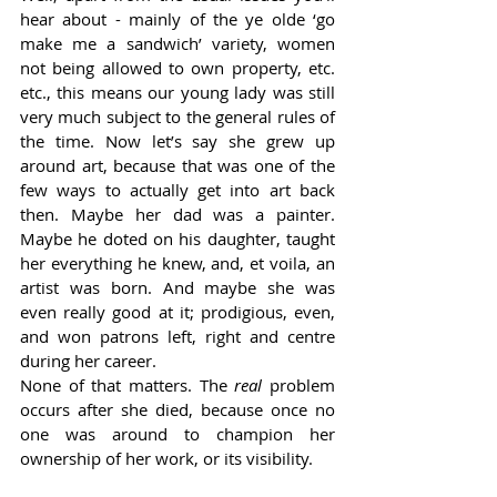
hear about - mainly of the ye olde ‘go 
make me a sandwich’ variety, women 
not being allowed to own property, etc. 
etc., this means our young lady was still 
very much subject to the general rules of 
the time. Now let’s say she grew up 
around art, because that was one of the 
few ways to actually get into art back 
then. Maybe her dad was a painter. 
Maybe he doted on his daughter, taught 
her everything he knew, and, et voila, an 
artist was born. And maybe she was 
even really good at it; prodigious, even, 
and won patrons left, right and centre 
during her career. 
None of that matters. The 
real
 problem 
occurs after she died, because once no 
one was around to champion her 
ownership of her work, or its visibility. 