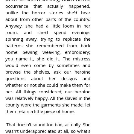
occurrence that actually happened, 
unlike the horror stories she'd hear 
about from other parts of the country. 
Anyway, she had a little loom in her 
room, and she'd spend evenings 
spinning away, trying to replicate the 
patterns she remembered from back 
home. Sewing, weaving, embroidery; 
you name it, she did it. The mistress 
would even come by sometimes and 
browse the shelves, ask our heroine 
questions about her designs and 
whether or not she could make them for 
her. All things considered; our heroine 
was relatively happy. All the slaves in the 
county wore the garments she made, let 
them retain a little piece of home.   
'That doesn't sound too bad, actually. She 
wasn't underappreciated at all, so what's 