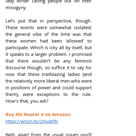
lady writer calling people out on their 
misogyny.
Let’s put that in perspective, though. 
These events were somewhat isolated; 
the general vibe of the time was that 
these women had been ‘allowed’ to 
participate. Which is icky all by itself, but 
it speaks to a larger problem. I promised 
that there wouldn’t be any feminist 
discourse though, so suffice it to say for 
now that these trailblazing ladies (and 
the relatively more liberal men who were 
in positions of power and could support 
them), were exceptions to the rule. 
How’s that, you ask? 
Buy Mx Master 3 on Amazon
: 
https://amzn.to/2XiuMfb
Well, apart from the usual issues you’ll 