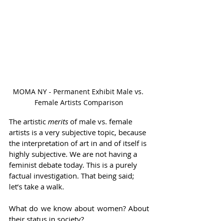
MOMA NY - Permanent Exhibit Male vs. 
Female Artists Comparison
The artistic 
merits 
of male vs. female 
artists is a very subjective topic, because 
the interpretation of art in and of itself is 
highly subjective. We are not having a 
feminist debate today. This is a purely 
factual investigation. That being said; 
let’s take a walk.  
What do we know about women? About 
their status in society?  