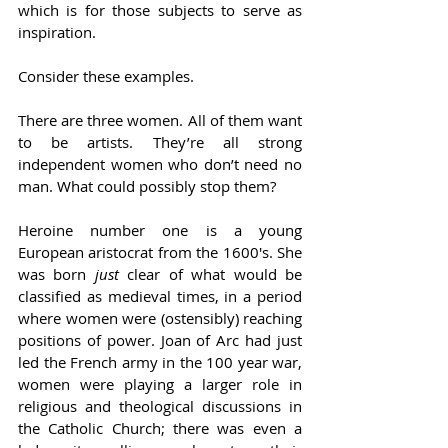
which is for those subjects to serve as 
inspiration.   
Consider these examples.  
There are three women. All of them want 
to be artists. They’re all strong 
independent women who don’t need no 
man. What could possibly stop them?  
Heroine number one is a young 
European aristocrat from the 1600's. She 
was born 
just
 clear of what would be 
classified as medieval times, in a period 
where women were (ostensibly) reaching 
positions of power. Joan of Arc had just 
led the French army in the 100 year war, 
women were playing a larger role in 
religious and theological discussions in 
the Catholic Church; there was even a 