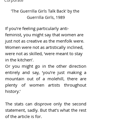
Corporate
'The Guerrilla Girls Talk Back' by the 
Guerrilla Girls, 1989
If you’re feeling particularly anti-
feminist, you might say that women are 
just not as creative as the menfolk were. 
Women were not as artistically inclined, 
were not as skilled, ‘were meant to stay 
in the kitchen’.   
Or you might go in the other direction 
entirely and say, ‘you’re just making a 
mountain out of a molehill, there are 
plenty of women artists throughout 
history.’ 
The stats can disprove only the second 
statement, sadly. But that's what the rest 
of the article is for.