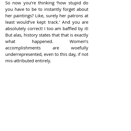
So now you’re thinking ‘how stupid do 
you have to be to instantly forget about 
her paintings? Like, surely her patrons at 
least would’ve kept track.’ And you are 
absolutely correct! I too am baffled by it! 
But alas, history states that that is exactly 
what happened. Women’s 
accomplishments are woefully 
underrepresented, even to this day, if not 
mis-attributed entirely.