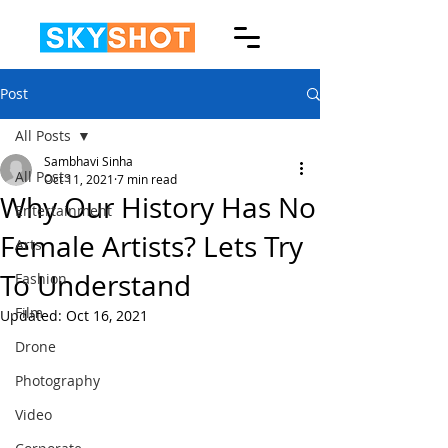
Post
All Posts
Sambhavi Sinha
All Posts
Oct 11, 2021
7 min read
Why Our History Has No
Entertainment
Female Artists? Lets Try
Arts
To Understand
Fashion
Film
Updated:
Oct 16, 2021
Drone
Photography
Video