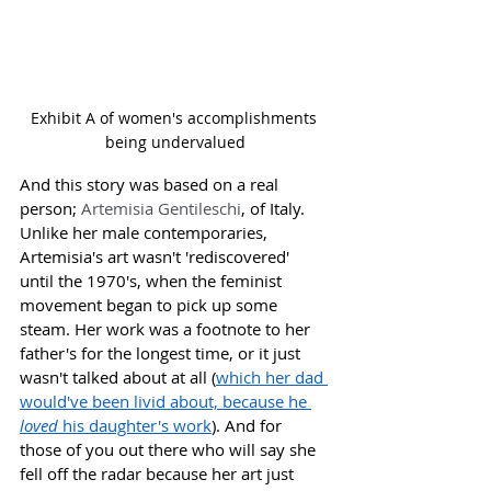
Exhibit A of women's accomplishments 
being undervalued
And this story was based on a real 
person; 
Artemisia Gentileschi
, of Italy. 
Unlike her male contemporaries, 
Artemisia's art wasn't 'rediscovered' 
until the 1970's, when the feminist 
movement began to pick up some 
steam. Her work was a footnote to her 
father's for the longest time, or it just 
wasn't talked about at all (
which her dad 
would've been livid about, because he 
loved 
his daughter's work
). And for 
those of you out there who will say she 
fell off the radar because her art just 